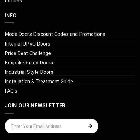
Returns
INFO
Moda Doors Discount Codes and Promotions
Internal UPVC Doors
Price Beat Challenge
Bespoke Sized Doors
Industrial Style Doors
Installation & Treatment Guide
FAQ’s
JOIN OUR NEWSLETTER