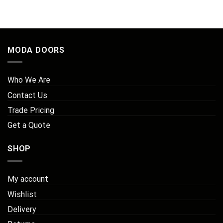
MODA DOORS
Who We Are
Contact Us
Trade Pricing
Get a Quote
SHOP
My account
Wishlist
Delivery