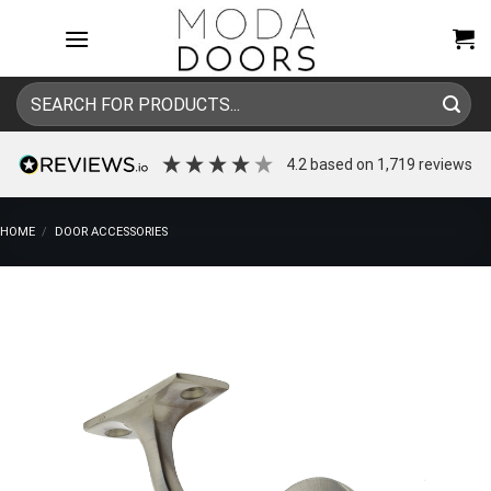
Skip
to
content
Search
for:
4.2
based on
1,719
reviews
HOME
/
DOOR ACCESSORIES