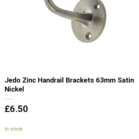
Jedo Zinc Handrail Brackets 63mm Satin
Nickel
£
6.50
In stock