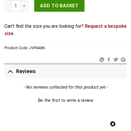
Jedo Zinc Handrail Brackets 63mm Satin Nickel quantity
ADD TO BASKET
Can't find the size you are looking for?
Request a bespoke
size.
Product Code:
JV95ASN
Reviews
New content loaded
- No reviews collected for this product yet -
Be the first to write a review