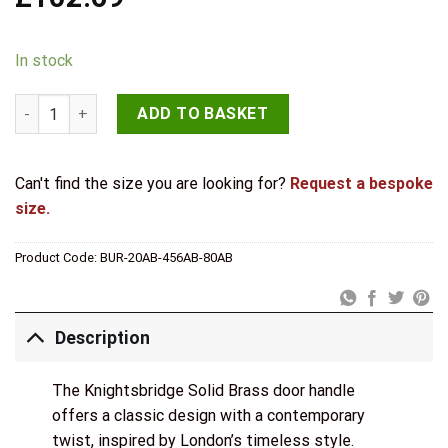
In stock
Knightsbridge Door Handle Din Bathroom Backplate Antique B
ADD TO BASKET
Can't find the size you are looking for?
Request a bespoke
size.
Product Code:
BUR-20AB-456AB-80AB
Description
The Knightsbridge Solid Brass door handle
offers a classic design with a contemporary
twist, inspired by London’s timeless style.