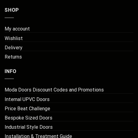
SHOP
My account
Wishlist
Delivery
Returns
INFO
Moda Doors Discount Codes and Promotions
Internal UPVC Doors
Price Beat Challenge
Bespoke Sized Doors
Industrial Style Doors
Installation & Treatment Guide