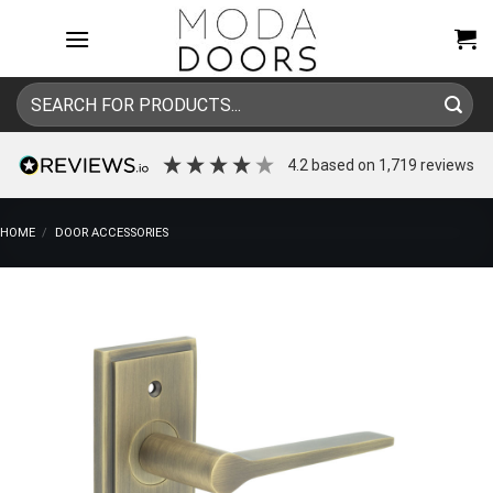
Skip
to
content
Search
for:
4.2
based on
1,719
reviews
HOME
/
DOOR ACCESSORIES