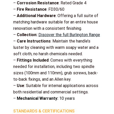
–
Corrosion Resistance
: Rated Grade 4
–
Fire Resistance
: FD30/60
–
Additional Hardware
: Offering a full suite of
matching hardware suitable for an entire house
renovation with a consistent finishing.
–
Collection:
Discover the full Burlington Range
–
Care Instructions
: Maintain the handle’s
luster by cleaning with warm soapy water and a
soft cloth; no harsh chemicals needed.
–
Fittings Included
: Comes with everything
needed for installation, including two spindle
sizes (100mm and 110mm), grub screws, back-
to-back fixings, and an Allen key.
–
Use
: Suitable for internal applications across
both residential and commercial settings.
–
Mechanical Warranty:
10 years
STANDARDS & CERTIFICATIONS