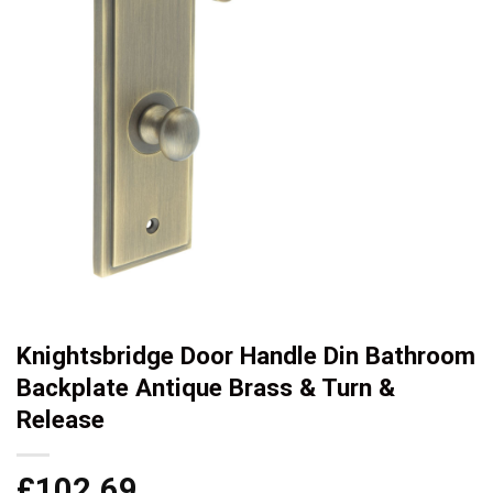
Knightsbridge Door Handle Din Bathroom
Backplate Antique Brass & Turn &
Release
£
102.69