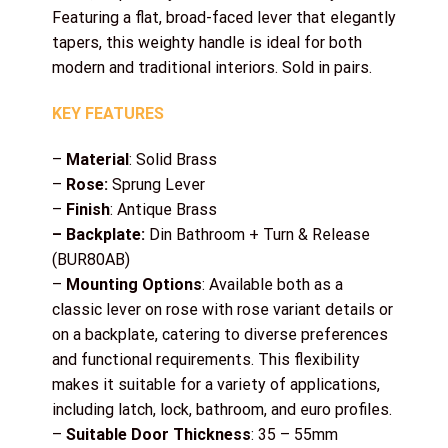
Featuring a flat, broad-faced lever that elegantly
tapers, this weighty handle is ideal for both
modern and traditional interiors. Sold in pairs.
KEY FEATURES
–
Material
: Solid Brass
–
Rose:
Sprung Lever
–
Finish
: Antique Brass
– Backplate:
Din Bathroom + Turn & Release
(BUR80AB)
–
Mounting Options
: Available both as a
classic lever on rose with rose variant details or
on a backplate, catering to diverse preferences
and functional requirements. This flexibility
makes it suitable for a variety of applications,
including latch, lock, bathroom, and euro profiles.
–
Suitable Door Thickness
: 35 – 55mm