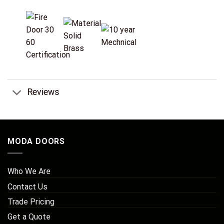
Reviews
MODA DOORS
Who We Are
Contact Us
Trade Pricing
Get a Quote