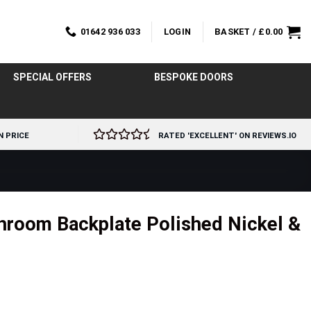
01642 936 033
LOGIN
BASKET /
£
0.00
SPECIAL OFFERS
BESPOKE DOORS
N PRICE
RATED 'EXCELLENT' ON REVIEWS.IO
hroom Backplate Polished Nickel &