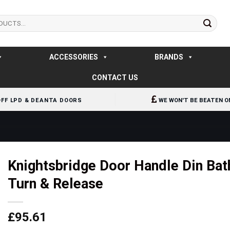
ACCESSORIES
BRANDS
CONTACT US
OFF LPD & DEANTA DOORS
WE WON'T BE BEATEN O
Knightsbridge Door Handle Din Bat
Turn & Release
£
95.61