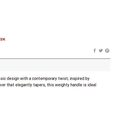
ize.
sic design with a contemporary twist, inspired by
ver that elegantly tapers, this weighty handle is ideal