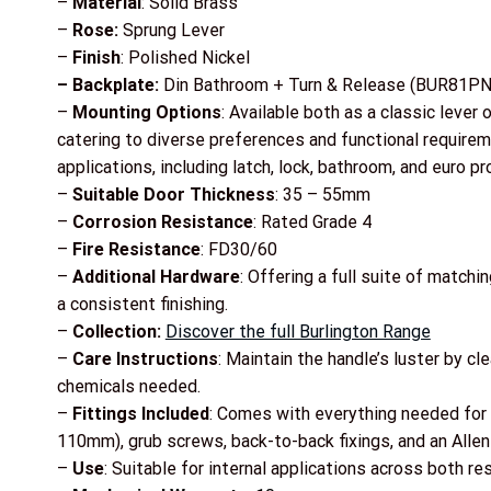
–
Material
: Solid Brass
–
Rose:
Sprung Lever
–
Finish
: Polished Nickel
– Backplate:
Din Bathroom + Turn & Release (BUR81PN
–
Mounting Options
: Available both as a classic lever 
catering to diverse preferences and functional requiremen
applications, including latch, lock, bathroom, and euro pro
–
Suitable Door Thickness
: 35 – 55mm
–
Corrosion Resistance
: Rated Grade 4
–
Fire Resistance
: FD30/60
–
Additional Hardware
: Offering a full suite of matchi
a consistent finishing.
–
Collection:
Discover the full Burlington Range
–
Care Instructions
: Maintain the handle’s luster by c
chemicals needed.
–
Fittings Included
: Comes with everything needed for 
110mm), grub screws, back-to-back fixings, and an Allen
–
Use
: Suitable for internal applications across both r