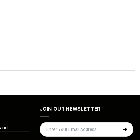
JOIN OUR NEWSLETTER
 and