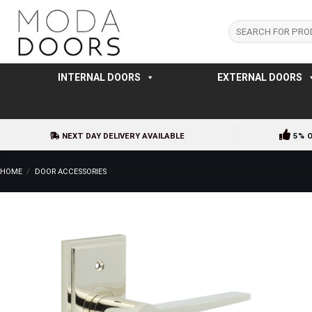
Skip
to
Search
for:
content
INTERNAL DOORS
EXTERNAL DOORS
NEXT DAY DELIVERY AVAILABLE
5% 
HOME
/
DOOR ACCESSORIES