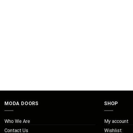
MODA DOORS
SHOP
Who We Are
My account
Contact Us
Wishlist