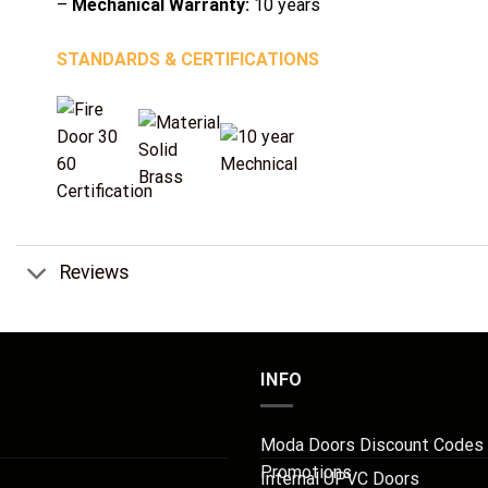
–
Mechanical Warranty:
10 years
STANDARDS & CERTIFICATIONS
Reviews
INFO
Moda Doors Discount Codes
Promotions
Internal UPVC Doors