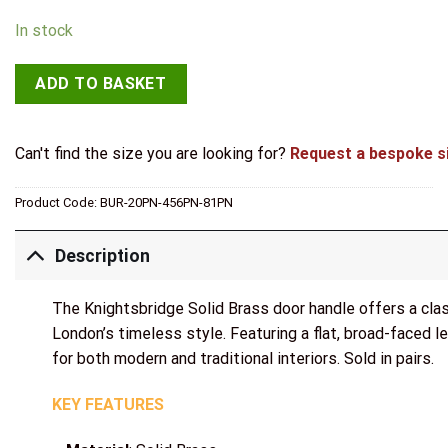
In stock
ADD TO BASKET
Can't find the size you are looking for?
Request a bespoke s
Product Code:
BUR-20PN-456PN-81PN
Description
The Knightsbridge Solid Brass door handle offers a clas
London’s timeless style. Featuring a flat, broad-faced le
for both modern and traditional interiors. Sold in pairs.
KEY FEATURES