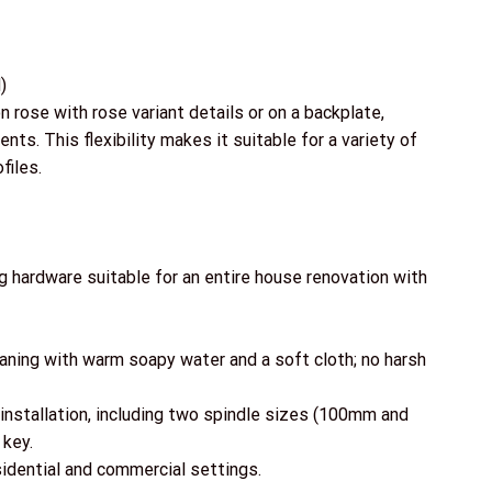
)
on rose with rose variant details or on a backplate,
ts. This flexibility makes it suitable for a variety of
files.
ng hardware suitable for an entire house renovation with
leaning with warm soapy water and a soft cloth; no harsh
installation, including two spindle sizes (100mm and
 key.
esidential and commercial settings.