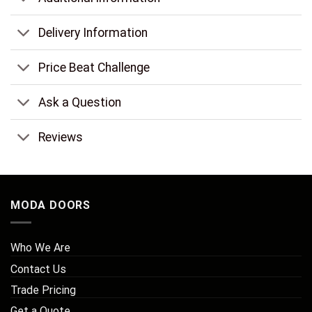
Delivery Information
Price Beat Challenge
Ask a Question
Reviews
MODA DOORS
Who We Are
Contact Us
Trade Pricing
Get a Quote