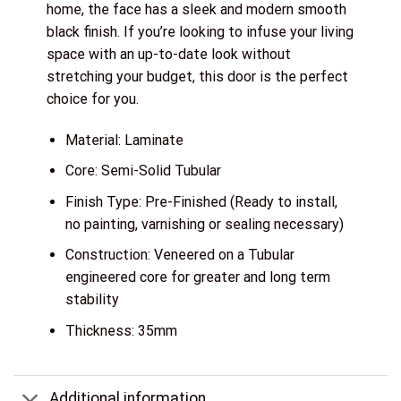
home, the face has a sleek and modern smooth
black finish. If you’re looking to infuse your living
space with an up-to-date look without
stretching your budget, this door is the perfect
choice for you.
Material: Laminate
Core: Semi-Solid Tubular
Finish Type: Pre-Finished (Ready to install,
no painting, varnishing or sealing necessary)
Construction: Veneered on a Tubular
engineered core for greater and long term
stability
Thickness: 35mm
Additional information