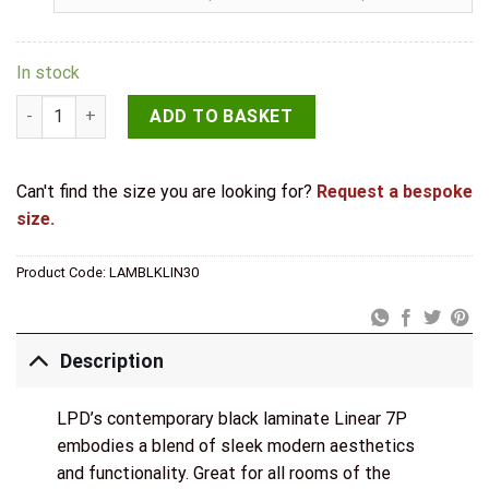
In stock
LPD Black Laminate Linear 7 Panel Internal Door quantity
ADD TO BASKET
Can't find the size you are looking for?
Request a bespoke
size.
Product Code:
LAMBLKLIN30
Description
LPD’s contemporary black laminate Linear 7P
embodies a blend of sleek modern aesthetics
and functionality. Great for all rooms of the