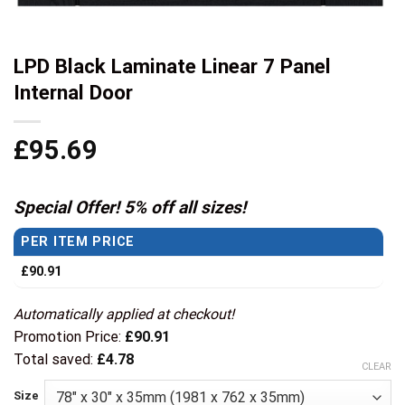
LPD Black Laminate Linear 7 Panel
Internal Door
£
95.69
Special Offer! 5% off all sizes!
PER ITEM PRICE
£
90.91
Automatically applied at checkout!
Promotion Price:
£
90.91
Total saved:
£
4.78
CLEAR
Size