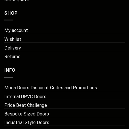
SHOP
My account
Wishlist
Delivery
Returns
INFO
Moda Doors Discount Codes and Promotions
Internal UPVC Doors
Price Beat Challenge
Bespoke Sized Doors
Industrial Style Doors