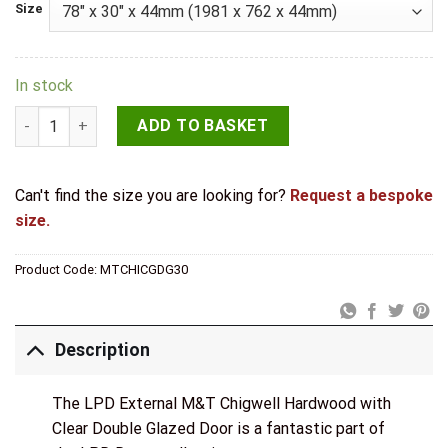
Size
In stock
LPD External M&T Chigwell Hardwood with Clear Double Glaz
ADD TO BASKET
Can't find the size you are looking for?
Request a bespoke
size.
Product Code:
MTCHICGDG30
Description
The LPD External M&T Chigwell Hardwood with
Clear Double Glazed Door is a fantastic part of