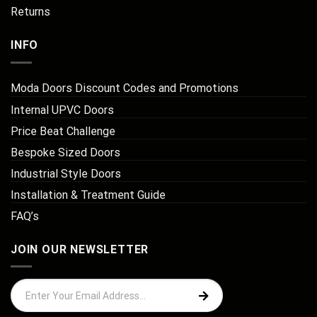
Returns
INFO
Moda Doors Discount Codes and Promotions
Internal UPVC Doors
Price Beat Challenge
Bespoke Sized Doors
Industrial Style Doors
Installation & Treatment Guide
FAQ’s
JOIN OUR NEWSLETTER