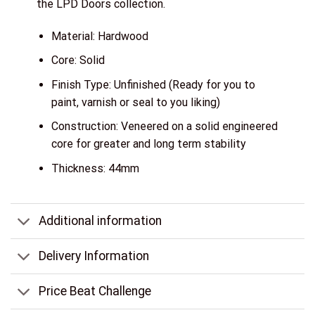
the LPD Doors collection.
Material: Hardwood
Core: Solid
Finish Type: Unfinished (Ready for you to
paint, varnish or seal to you liking)
Construction: Veneered on a solid engineered
core for greater and long term stability
Thickness: 44mm
Additional information
Delivery Information
Price Beat Challenge