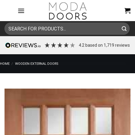
Skip
to
content
Search
for:
4.2
based on
1,719
reviews
HOME
/
WOODEN EXTERNAL DOORS