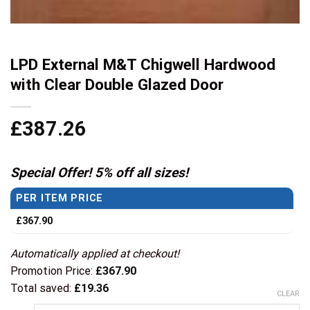
LPD External M&T Chigwell Hardwood
with Clear Double Glazed Door
£
387.26
Special Offer! 5% off all sizes!
PER ITEM PRICE
£
367.90
Automatically applied at checkout!
Promotion Price:
£
367.90
Total saved:
£
19.36
CLEAR