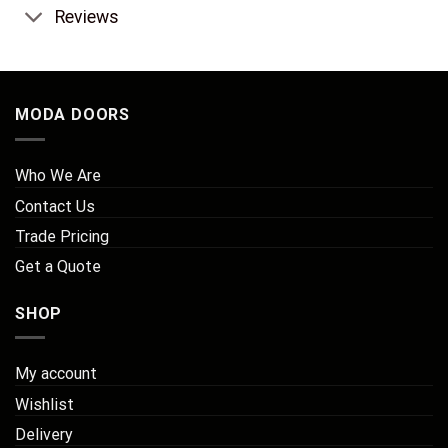
Reviews
MODA DOORS
Who We Are
Contact Us
Trade Pricing
Get a Quote
SHOP
My account
Wishlist
Delivery