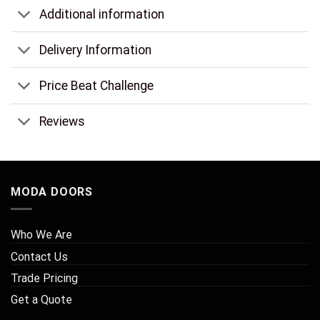
Additional information
Delivery Information
Price Beat Challenge
Reviews
MODA DOORS
Who We Are
Contact Us
Trade Pricing
Get a Quote