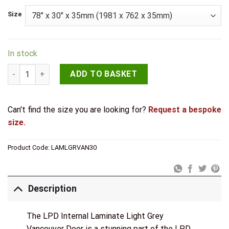
Size
In stock
LPD Internal Laminate Light Grey Vancouver Door quantity
ADD TO BASKET
Can't find the size you are looking for?
Request a bespoke
size.
Product Code:
LAMLGRVAN30
Description
The LPD Internal Laminate Light Grey
Vancouver Door is a stunning part of the LPD