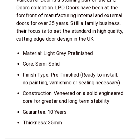
Doors collection. LPD Doors have been at the
forefront of manufacturing internal and external
doors for over 35 years. Still a family business,
their focus is to set the standard in high quality,
cutting edge door design in the UK.
Material: Light Grey Prefinished
Core: Semi-Solid
Finish Type: Pre-Finished (Ready to install,
no painting, varnishing or sealing necessary)
Construction: Veneered on a solid engineered
core for greater and long term stability
Guarantee: 10 Years
Thickness: 35mm