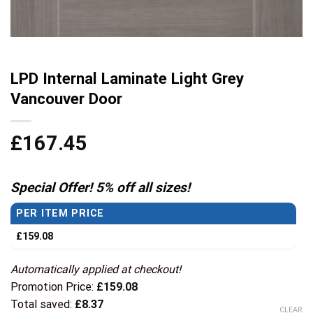
LPD Internal Laminate Light Grey
Vancouver Door
£
167.45
Special Offer! 5% off all sizes!
PER ITEM PRICE
£
159.08
Automatically applied at checkout!
Promotion Price:
£
159.08
Total saved:
£
8.37
CLEAR