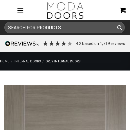
Skip
to
content
Search
for:
4.2
based on
1,719
reviews
HOME
/
INTERNAL DOORS
/
GREY INTERNAL DOORS