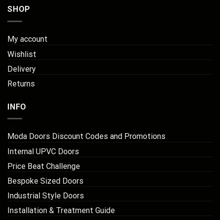
SHOP
My account
Wishlist
Delivery
Returns
INFO
Moda Doors Discount Codes and Promotions
Internal UPVC Doors
Price Beat Challenge
Bespoke Sized Doors
Industrial Style Doors
Installation & Treatment Guide