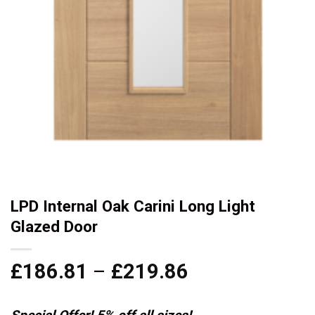
LPD Internal Oak Carini Long Light
Glazed Door
Price
£
186.81
–
£
219.86
range:
£186.81