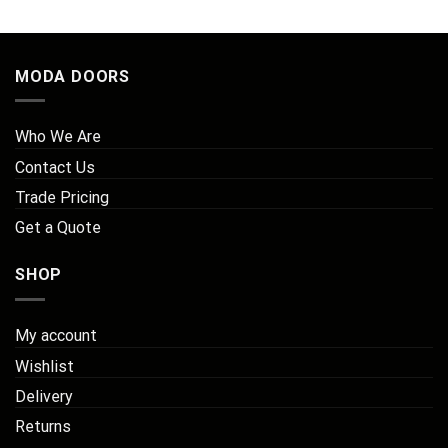
MODA DOORS
Who We Are
Contact Us
Trade Pricing
Get a Quote
SHOP
My account
Wishlist
Delivery
Returns