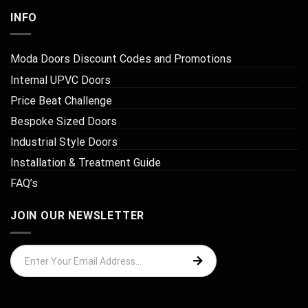
INFO
Moda Doors Discount Codes and Promotions
Internal UPVC Doors
Price Beat Challenge
Bespoke Sized Doors
Industrial Style Doors
Installation & Treatment Guide
FAQ’s
JOIN OUR NEWSLETTER