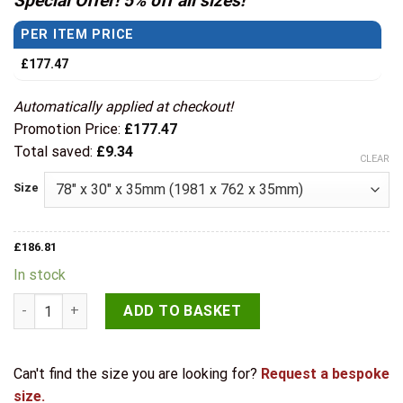
Special Offer! 5% off all sizes!
through
PER ITEM PRICE
£219.86
£
177.47
Automatically applied at checkout!
Promotion Price:
£
177.47
Total saved:
£
9.34
CLEAR
Size
£
186.81
In stock
LPD Internal Oak Carini Long Light Glazed Door quantity
ADD TO BASKET
Can't find the size you are looking for?
Request a bespoke
size.