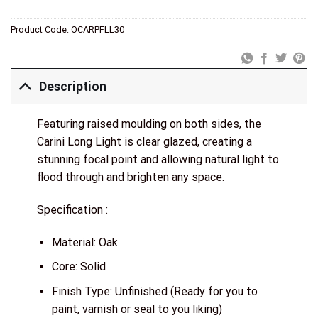
Product Code:
OCARPFLL30
Description
Featuring raised moulding on both sides, the
Carini Long Light is clear glazed, creating a
stunning focal point and allowing natural light to
flood through and brighten any space.
Specification :
Material: Oak
Core: Solid
Finish Type: Unfinished (Ready for you to
paint, varnish or seal to you liking)