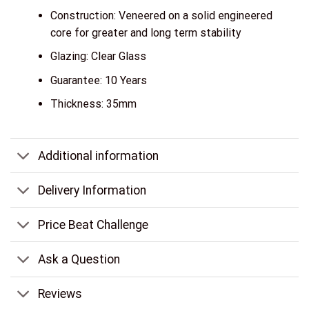
Construction: Veneered on a solid engineered
core for greater and long term stability
Glazing: Clear Glass
Guarantee: 10 Years
Thickness: 35mm
Additional information
Delivery Information
Price Beat Challenge
Ask a Question
Reviews