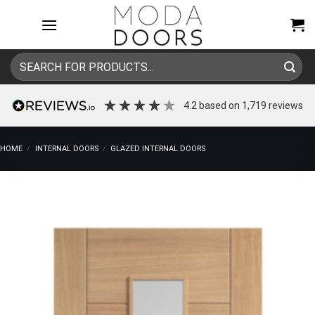
Skip
to
content
Search
for:
4.2
based on
1,719
reviews
HOME
/
INTERNAL DOORS
/
GLAZED INTERNAL DOORS