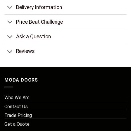
Delivery Information
Price Beat Challenge
Ask a Question
Reviews
MODA DOORS
Who We Are
Contact Us
Trade Pricing
Get a Quote