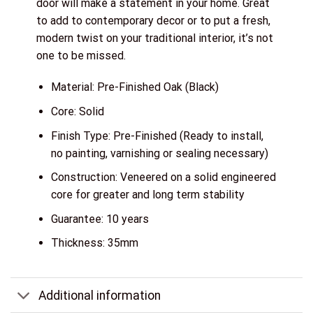
door will make a statement in your home. Great
to add to contemporary decor or to put a fresh,
modern twist on your traditional interior, it’s not
one to be missed.
Material: Pre-Finished Oak (Black)
Core: Solid
Finish Type: Pre-Finished (Ready to install,
no painting, varnishing or sealing necessary)
Construction: Veneered on a solid engineered
core for greater and long term stability
Guarantee: 10 years
Thickness: 35mm
Additional information