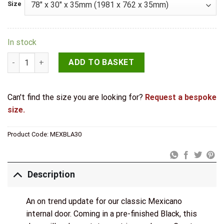
Size
In stock
LPD Internal Pre-finished Black Mexicano Door quantity
ADD TO BASKET
Can't find the size you are looking for?
Request a bespoke
size.
Product Code:
MEXBLA30
Description
An on trend update for our classic Mexicano
internal door. Coming in a pre-finished Black, this