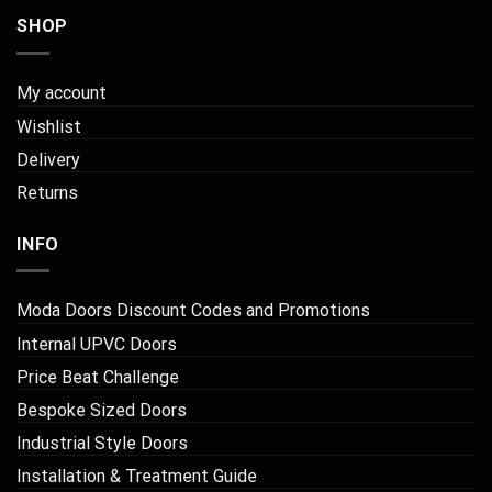
SHOP
My account
Wishlist
Delivery
Returns
INFO
Moda Doors Discount Codes and Promotions
Internal UPVC Doors
Price Beat Challenge
Bespoke Sized Doors
Industrial Style Doors
Installation & Treatment Guide