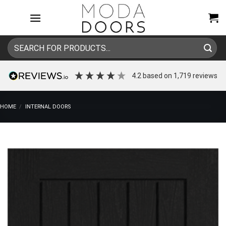
Skip
to
content
Search
for:
4.2
based on
1,719
reviews
HOME
/
INTERNAL DOORS