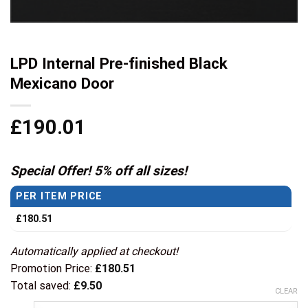
LPD Internal Pre-finished Black
Mexicano Door
£
190.01
Special Offer! 5% off all sizes!
PER ITEM PRICE
£
180.51
Automatically applied at checkout!
Promotion Price:
£
180.51
Total saved:
£
9.50
CLEAR