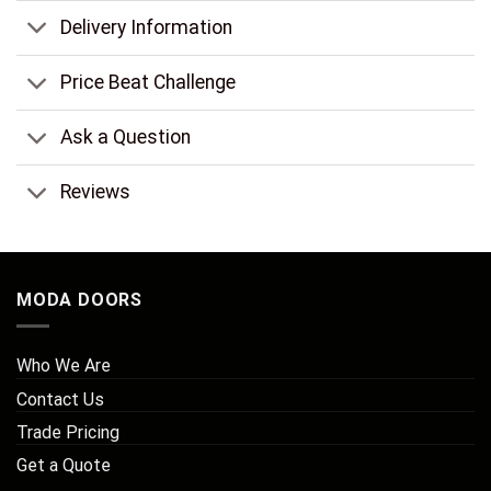
Delivery Information
Price Beat Challenge
Ask a Question
Reviews
MODA DOORS
Who We Are
Contact Us
Trade Pricing
Get a Quote