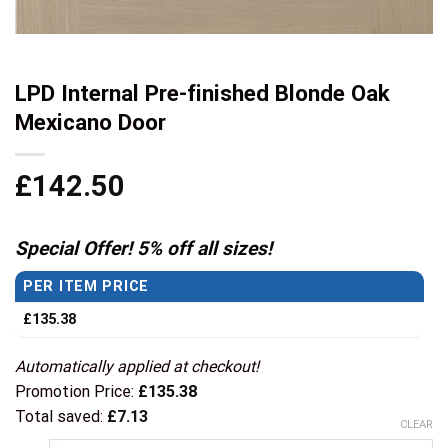
LPD Internal Pre-finished Blonde Oak
Mexicano Door
£
142.50
Special Offer! 5% off all sizes!
PER ITEM PRICE
£
135.38
Automatically applied at checkout!
Promotion Price:
£
135.38
Total saved:
£
7.13
CLEAR