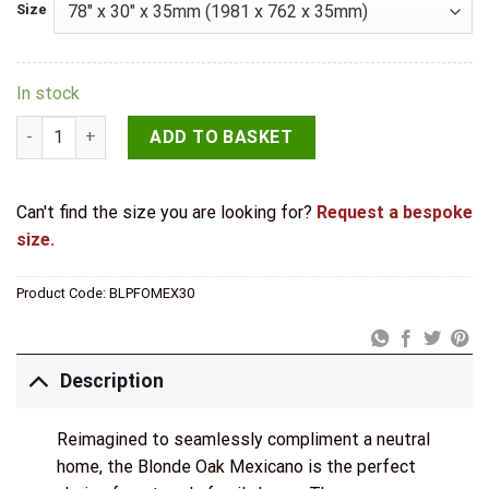
Size
In stock
LPD Internal Pre-finished Blonde Oak Mexicano Door quantit
ADD TO BASKET
Can't find the size you are looking for?
Request a bespoke
size.
Product Code:
BLPFOMEX30
Description
Reimagined to seamlessly compliment a neutral
home, the Blonde Oak Mexicano is the perfect