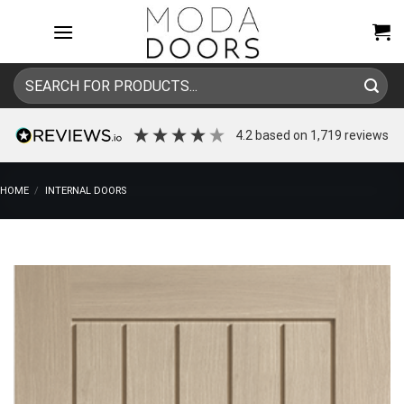
Skip
to
content
Search
for:
4.2
based on
1,719
reviews
HOME
/
INTERNAL DOORS