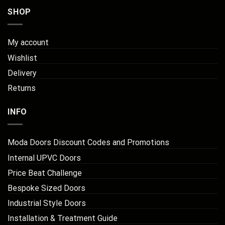
SHOP
My account
Wishlist
Delivery
Returns
INFO
Moda Doors Discount Codes and Promotions
Internal UPVC Doors
Price Beat Challenge
Bespoke Sized Doors
Industrial Style Doors
Installation & Treatment Guide