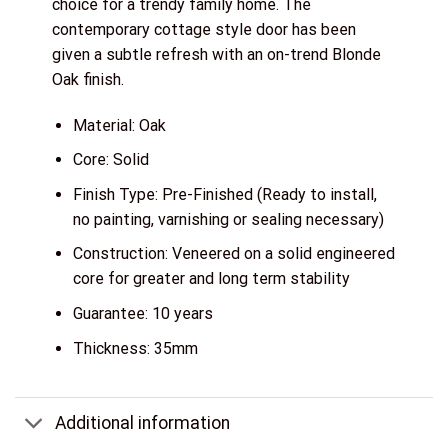
choice for a trendy family home. The
contemporary cottage style door has been
given a subtle refresh with an on-trend Blonde
Oak finish.
Material: Oak
Core: Solid
Finish Type: Pre-Finished (Ready to install,
no painting, varnishing or sealing necessary)
Construction: Veneered on a solid engineered
core for greater and long term stability
Guarantee: 10 years
Thickness: 35mm
Additional information