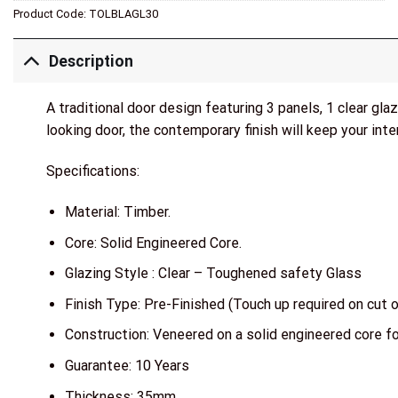
Product Code:
TOLBLAGL30
Description
A traditional door design featuring 3 panels, 1 clear gl
looking door, the contemporary finish will keep your inter
Specifications:
Material: Timber.
Core: Solid Engineered Core.
Glazing Style : Clear – Toughened safety Glass
Finish Type: Pre-Finished (Touch up required on cut 
Construction: Veneered on a solid engineered core fo
Guarantee: 10 Years
Thickness: 35mm