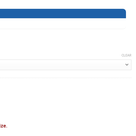
CLEAR
 quantity
ize.