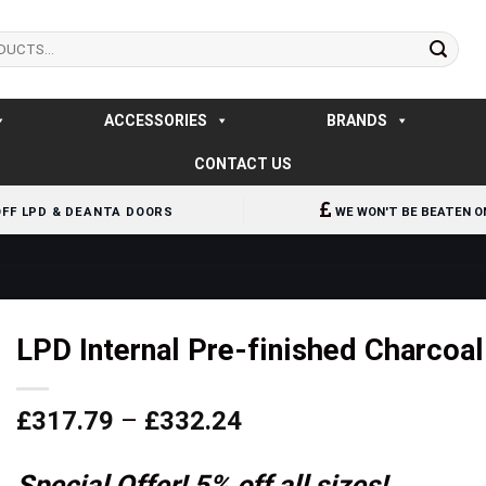
ACCESSORIES
BRANDS
CONTACT US
OFF LPD & DEANTA DOORS
WE WON'T BE BEATEN O
LPD Internal Pre-finished Charcoa
Price
£
317.79
–
£
332.24
range:
£317.79
Special Offer! 5% off all sizes!