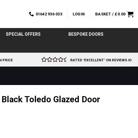
01642 936 033
LOGIN
BASKET /
£
0.00
SPECIAL OFFERS
BESPOKE DOORS
N PRICE
RATED 'EXCELLENT' ON REVIEWS.IO
l Black Toledo Glazed Door