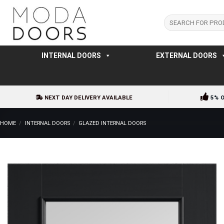
Skip
to
Search
for:
content
INTERNAL DOORS
EXTERNAL DOORS
NEXT DAY DELIVERY AVAILABLE
5% 
HOME
/
INTERNAL DOORS
/
GLAZED INTERNAL DOORS