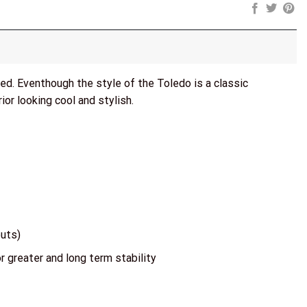
azed. Eventhough the style of the Toledo is a classic
ior looking cool and stylish.
outs)
r greater and long term stability