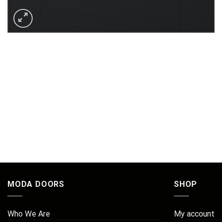
MODA DOORS
SHOP
Who We Are
My account