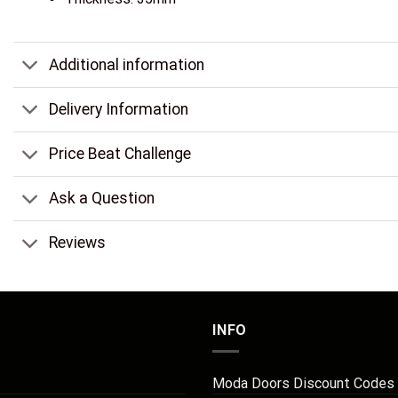
Additional information
Delivery Information
Price Beat Challenge
Ask a Question
Reviews
INFO
Moda Doors Discount Codes