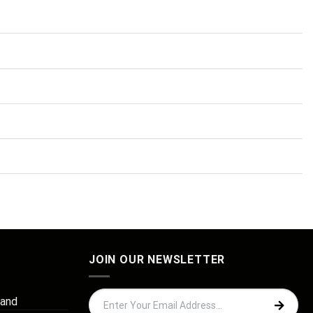
JOIN OUR NEWSLETTER
 and