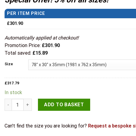
through
£332.24
PER ITEM PRICE
£
301.90
Automatically applied at checkout!
Promotion Price:
£
301.90
Total saved:
£
15.89
Size
£
317.79
In stock
LPD Internal Pre-finished Charcoal Black Toledo Glazed Door
ADD TO BASKET
Can't find the size you are looking for?
Request a bespoke s