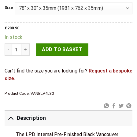
Size
£
288.90
In stock
LPD Internal Charcoal Black Vancouver Clear Glazed 4 Panel 
ADD TO BASKET
Can't find the size you are looking for?
Request a bespoke
size.
Product Code:
VANBLA4L30
Description
The LPD Internal Pre-Finished Black Vancouver