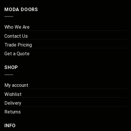
MODA DOORS
Who We Are
Contact Us
Trade Pricing
Get a Quote
SHOP
My account
Wishlist
Delivery
Returns
INFO