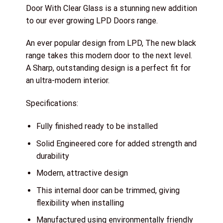
Door With Clear Glass is a stunning new addition
to our ever growing LPD Doors range.
An ever popular design from LPD, The new black
range takes this modern door to the next level.
A Sharp, outstanding design is a perfect fit for
an ultra-modern interior.
Specifications:
Fully finished ready to be installed
Solid Engineered core for added strength and
durability
Modern, attractive design
This internal door can be trimmed, giving
flexibility when installing
Manufactured using environmentally friendly