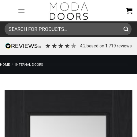
Skip
to
content
Search
for:
4.2
based on
1,719
reviews
HOME
/
INTERNAL DOORS