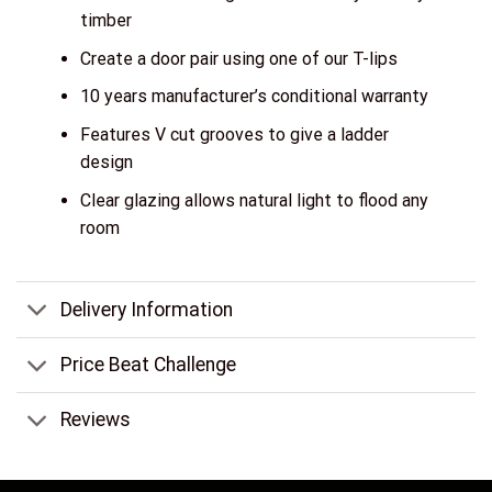
timber
Create a door pair using one of our T-lips
10 years manufacturer’s conditional warranty
Features V cut grooves to give a ladder
design
Clear glazing allows natural light to flood any
room
Delivery Information
Price Beat Challenge
Reviews