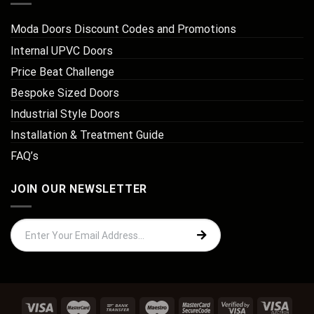
Moda Doors Discount Codes and Promotions
Internal UPVC Doors
Price Beat Challenge
Bespoke Sized Doors
Industrial Style Doors
Installation & Treatment Guide
FAQ’s
JOIN OUR NEWSLETTER