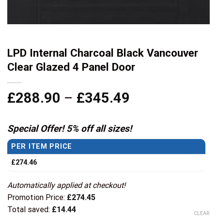
LPD Internal Charcoal Black Vancouver
Clear Glazed 4 Panel Door
Price
£
288.90
–
£
345.49
range:
£288.90
Special Offer! 5% off all sizes!
through
PER ITEM PRICE
£345.49
£
274.46
Automatically applied at checkout!
Promotion Price:
£
274.45
Total saved:
£
14.44
CLEAR