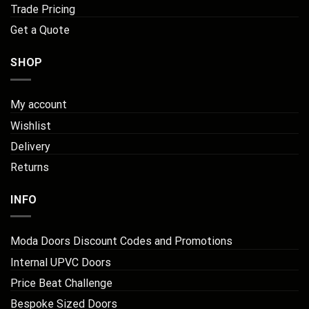
Trade Pricing
Get a Quote
SHOP
My account
Wishlist
Delivery
Returns
INFO
Moda Doors Discount Codes and Promotions
Internal UPVC Doors
Price Beat Challenge
Bespoke Sized Doors