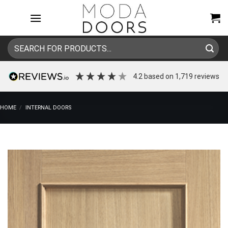
Skip
to
content
Search
for:
4.2
based on
1,719
reviews
HOME
/
INTERNAL DOORS