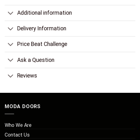
Additional information
Delivery Information
Price Beat Challenge
Ask a Question
Reviews
MODA DOORS
Who We Are
Contact Us