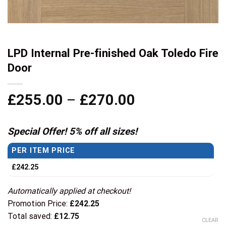
LPD Internal Pre-finished Oak Toledo Fire
Door
Price
£
255.00
–
£
270.00
range:
£255.00
Special Offer! 5% off all sizes!
through
PER ITEM PRICE
£270.00
£
242.25
Automatically applied at checkout!
Promotion Price:
£
242.25
Total saved:
£
12.75
CLEAR