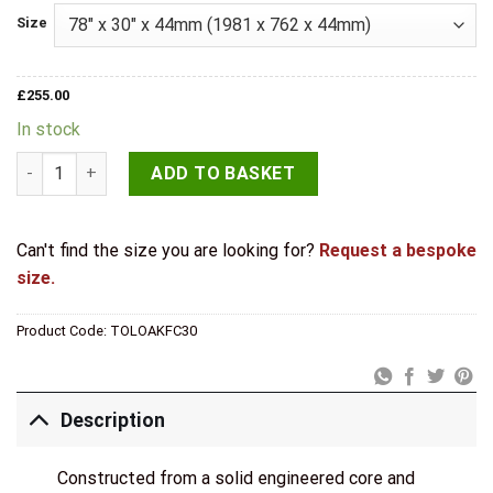
Size
£
255.00
In stock
LPD Internal Pre-finished Oak Toledo Fire Door quantity
ADD TO BASKET
Can't find the size you are looking for?
Request a bespoke
size.
Product Code:
TOLOAKFC30
Description
Constructed from a solid engineered core and