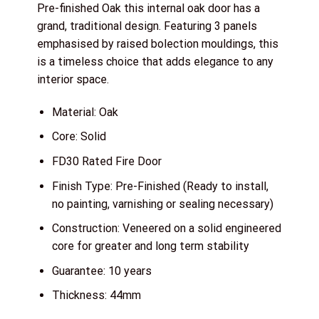
Pre-finished Oak this internal oak door has a
grand, traditional design. Featuring 3 panels
emphasised by raised bolection mouldings, this
is a timeless choice that adds elegance to any
interior space.
Material: Oak
Core: Solid
FD30 Rated Fire Door
Finish Type: Pre-Finished (Ready to install,
no painting, varnishing or sealing necessary)
Construction: Veneered on a solid engineered
core for greater and long term stability
Guarantee: 10 years
Thickness: 44mm