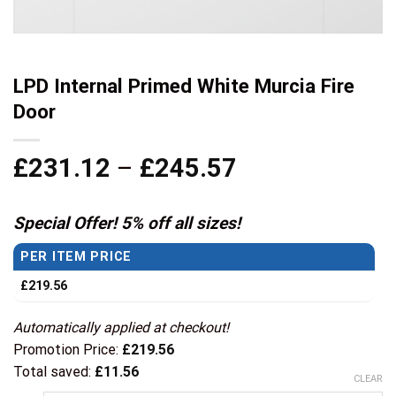
LPD Internal Primed White Murcia Fire
Door
Price
£
231.12
–
£
245.57
range:
£231.12
Special Offer! 5% off all sizes!
through
PER ITEM PRICE
£245.57
£
219.56
Automatically applied at checkout!
Promotion Price:
£
219.56
Total saved:
£
11.56
CLEAR