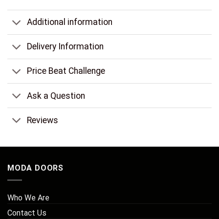
Additional information
Delivery Information
Price Beat Challenge
Ask a Question
Reviews
MODA DOORS
Who We Are
Contact Us