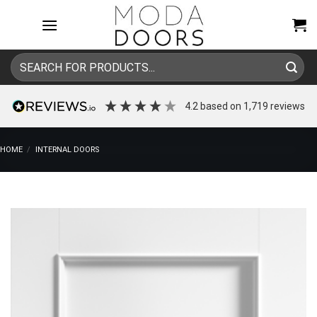
Skip
to
content
Search
for:
4.2
based on
1,719
reviews
HOME
/
INTERNAL DOORS