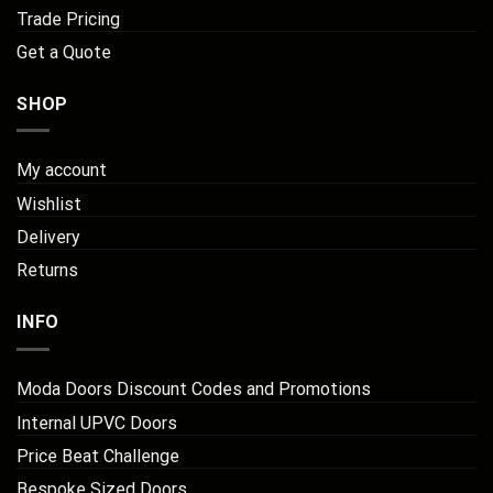
Trade Pricing
Get a Quote
SHOP
My account
Wishlist
Delivery
Returns
INFO
Moda Doors Discount Codes and Promotions
Internal UPVC Doors
Price Beat Challenge
Bespoke Sized Doors