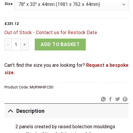
Size
£
231.12
Out of Stock - Contact us for Restock Date
LPD Internal Primed White Murcia Fire Door quantity
ADD TO BASKET
Can't find the size you are looking for?
Request a bespoke
size.
Product Code:
MURWHIFC30
Description
2 panels created by raised bolection mouldings