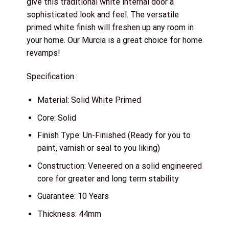
give this traditional white internal door a
sophisticated look and feel. The versatile
primed white finish will freshen up any room in
your home. Our Murcia is a great choice for home
revamps!
Specification :
Material: Solid White Primed
Core: Solid
Finish Type: Un-Finished (Ready for you to
paint, varnish or seal to you liking)
Construction: Veneered on a solid engineered
core for greater and long term stability
Guarantee: 10 Years
Thickness: 44mm