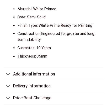
Material: White Primed
Core: Semi-Solid
Finish Type: White Prime Ready for Painting
Construction: Engineered for greater and long
term stability
Guarantee: 10 Years
Thickness: 35mm
Additional information
Delivery Information
Price Beat Challenge