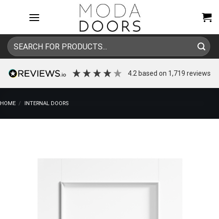
Skip
to
content
Search
for:
4.2
based on
1,719
reviews
HOME
/
INTERNAL DOORS