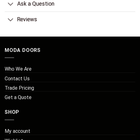
Ask a Question
Reviews
MODA DOORS
Who We Are
Contact Us
Trade Pricing
Get a Quote
SHOP
My account