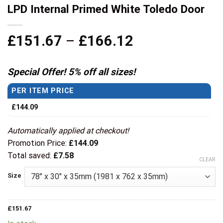
LPD Internal Primed White Toledo Door
Price
£
151.67
–
£
166.12
range:
£151.67
Special Offer! 5% off all sizes!
through
PER ITEM PRICE
£166.12
£
144.09
Automatically applied at checkout!
Promotion Price:
£
144.09
Total saved:
£
7.58
CLEAR
Size
£
151.67