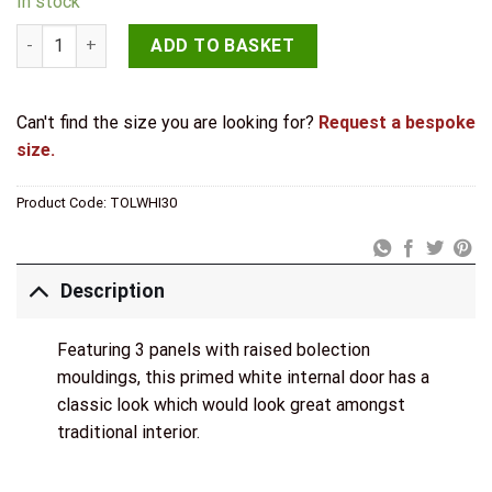
In stock
LPD Internal Primed White Toledo Door quantity
ADD TO BASKET
Can't find the size you are looking for?
Request a bespoke
size.
Product Code:
TOLWHI30
Description
Featuring 3 panels with raised bolection
mouldings, this primed white internal door has a
classic look which would look great amongst
traditional interior.