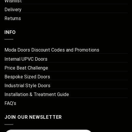
Wishlist
Delivery
Returns
INFO
Moda Doors Discount Codes and Promotions
Internal UPVC Doors
Price Beat Challenge
Bespoke Sized Doors
Industrial Style Doors
Installation & Treatment Guide
FAQ’s
JOIN OUR NEWSLETTER