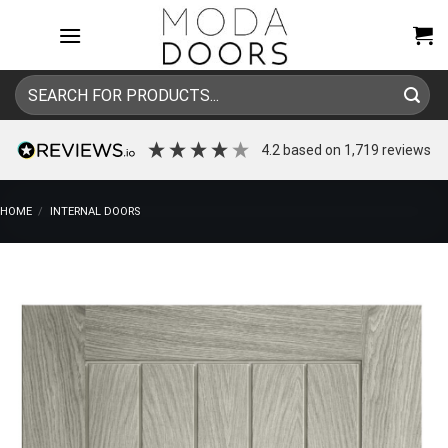
Skip
to
content
Search
for:
4.2
based on
1,719
reviews
HOME
/
INTERNAL DOORS