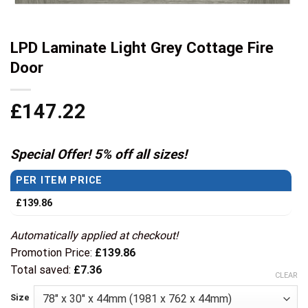
LPD Laminate Light Grey Cottage Fire
Door
£
147.22
Special Offer! 5% off all sizes!
PER ITEM PRICE
£
139.86
Automatically applied at checkout!
Promotion Price:
£
139.86
Total saved:
£
7.36
CLEAR
Size