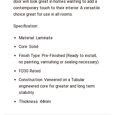
door will look great in homes wanting to add a
contemporary touch to their interior. A versatile
choice great for use in all rooms.
Specification :
Material: Laminate
Core: Solid
Finish Type: Pre-Finished (Ready to install,
no painting, varnishing or sealing necessary)
FD30 Rated
Construction: Veneered on a Tubular
engineered core for greater and long term
stability
Thickness: 44mm