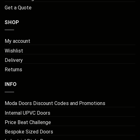
Get a Quote
SHOP
My account
Wishlist
Delivery
Returns
INFO
Moda Doors Discount Codes and Promotions
Internal UPVC Doors
Price Beat Challenge
Bespoke Sized Doors