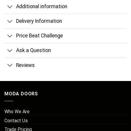
Additional information
Delivery Information
Price Beat Challenge
Ask a Question
Reviews
MODA DOORS
Who We Are
Contact Us
Trade Pricing