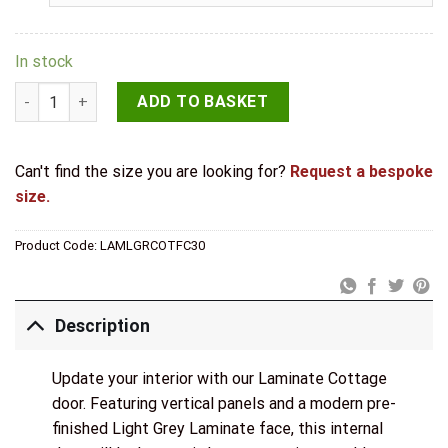
In stock
LPD Laminate Light Grey Cottage Fire Door quantity
ADD TO BASKET
Can't find the size you are looking for?
Request a bespoke
size.
Product Code:
LAMLGRCOTFC30
Description
Update your interior with our Laminate Cottage
door. Featuring vertical panels and a modern pre-
finished Light Grey Laminate face, this internal