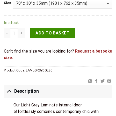
Size
In stock
LPD Light Grey Laminate Sydney Glazed Door quantity
ADD TO BASKET
Can't find the size you are looking for?
Request a bespoke
size.
Product Code:
LAMLGRSYDGL30
Description
Our Light Grey Laminate internal door
effortlessly combines contemporary chic with