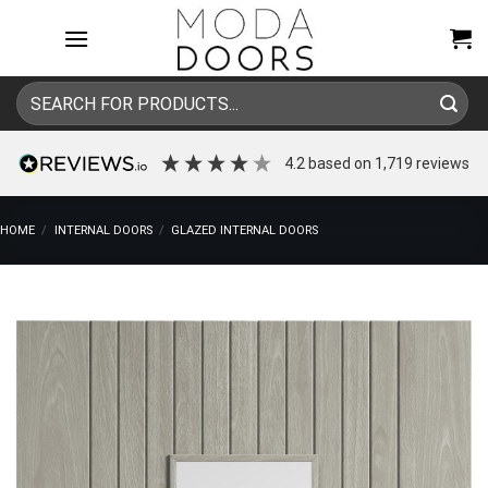
Skip
to
content
Search
for:
4.2
based on
1,719
reviews
HOME
/
INTERNAL DOORS
/
GLAZED INTERNAL DOORS