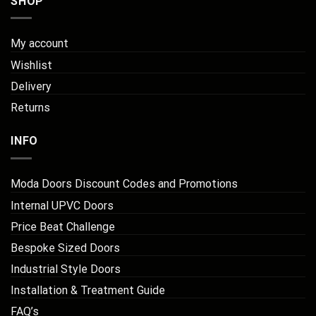
SHOP
My account
Wishlist
Delivery
Returns
INFO
Moda Doors Discount Codes and Promotions
Internal UPVC Doors
Price Beat Challenge
Bespoke Sized Doors
Industrial Style Doors
Installation & Treatment Guide
FAQ’s