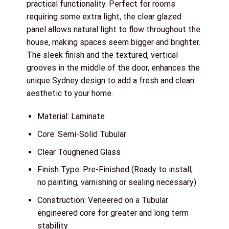
practical functionality. Perfect for rooms
requiring some extra light, the clear glazed
panel allows natural light to flow throughout the
house, making spaces seem bigger and brighter.
The sleek finish and the textured, vertical
grooves in the middle of the door, enhances the
unique Sydney design to add a fresh and clean
aesthetic to your home.
Material: Laminate
Core: Semi-Solid Tubular
Clear Toughened Glass
Finish Type: Pre-Finished (Ready to install,
no painting, varnishing or sealing necessary)
Construction: Veneered on a Tubular
engineered core for greater and long term
stability