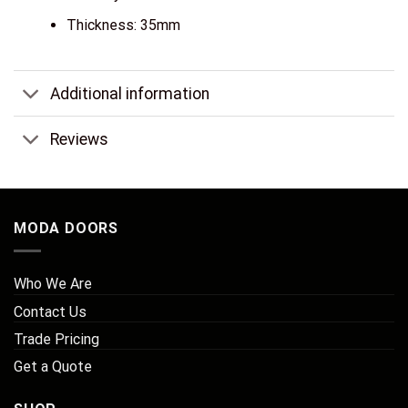
Thickness: 35mm
Additional information
Reviews
MODA DOORS
Who We Are
Contact Us
Trade Pricing
Get a Quote