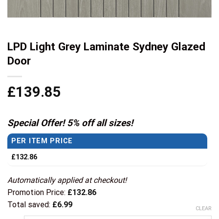
LPD Light Grey Laminate Sydney Glazed
Door
£
139.85
Special Offer! 5% off all sizes!
PER ITEM PRICE
£
132.86
Automatically applied at checkout!
Promotion Price:
£
132.86
Total saved:
£
6.99
CLEAR