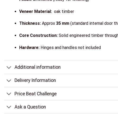
Veneer Material:
oak timber
Thickness:
Approx
35 mm
(standard internal door t
Core Construction:
Solid engineered timber througho
Hardware:
Hinges and handles not included
Additional information
Delivery Information
Price Beat Challenge
Ask a Question