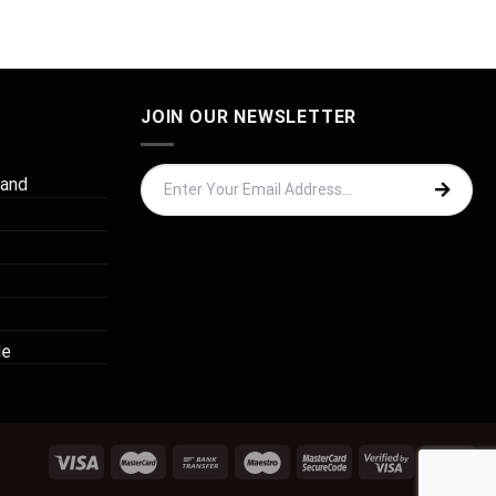
JOIN OUR NEWSLETTER
 and
de