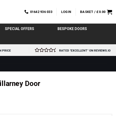
01642 936 033
LOGIN
BASKET /
£
0.00
SPECIAL OFFERS
BESPOKE DOORS
N PRICE
RATED 'EXCELLENT' ON REVIEWS.IO
illarney Door