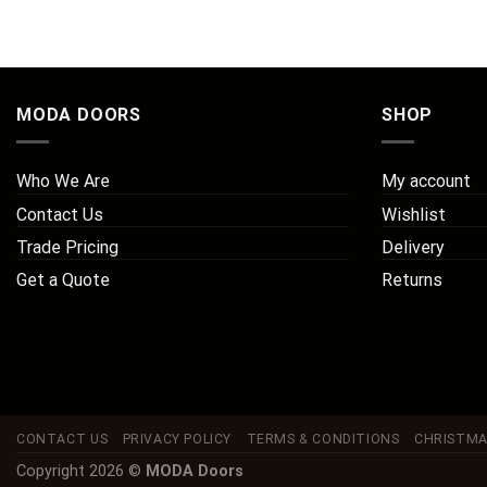
MODA DOORS
SHOP
Who We Are
My account
Contact Us
Wishlist
Trade Pricing
Delivery
Get a Quote
Returns
CONTACT US
PRIVACY POLICY
TERMS & CONDITIONS
CHRISTMA
Copyright 2026 ©
MODA Doors