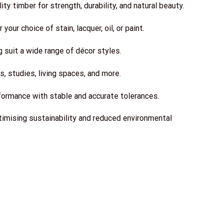
y timber for strength, durability, and natural beauty.
your choice of stain, lacquer, oil, or paint.
g suit a wide range of décor styles.
, studies, living spaces, and more.
formance with stable and accurate tolerances.
imising sustainability and reduced environmental