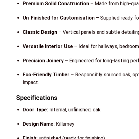
Premium Solid Construction
– Made from high-qualit
Un-Finished for Customisation
– Supplied ready for 
Classic Design
– Vertical panels and subtle detailin
Versatile Interior Use
– Ideal for hallways, bedrooms
Precision Joinery
– Engineered for long-lasting per
Eco-Friendly Timber
– Responsibly sourced oak, opt
impact.
Specifications
Door Type:
Internal, unfinished, oak
Design Name:
Killarney
Finish:
unfinished (ready for finishing)