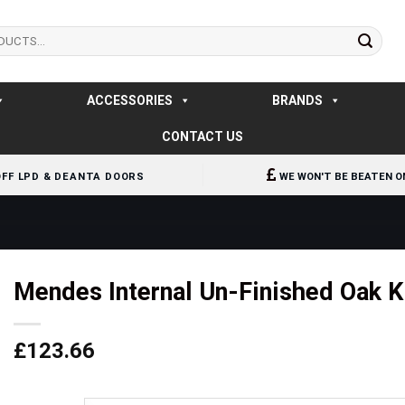
ACCESSORIES
BRANDS
CONTACT US
OFF LPD & DEANTA DOORS
WE WON'T BE BEATEN O
Mendes Internal Un-Finished Oak K
£
123.66