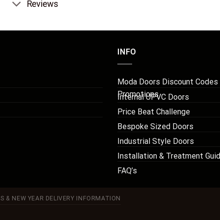
Reviews
INFO
Moda Doors Discount Codes
Promotions
Internal UPVC Doors
Price Beat Challenge
Bespoke Sized Doors
Industrial Style Doors
Installation & Treatment Gui
FAQ’s
S & NEW YEAR DELIVERY INFORMATION