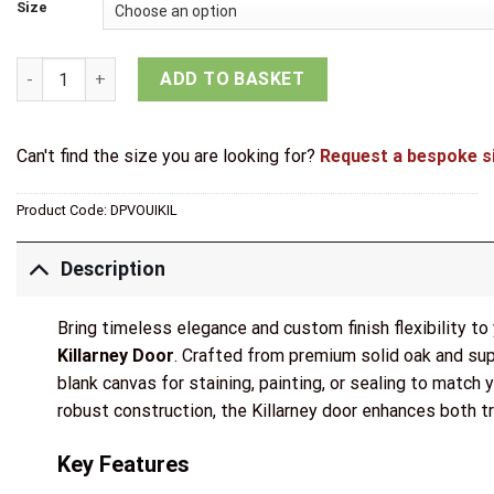
Size
Mendes Internal Un-Finished Oak Killarney Door quantity
ADD TO BASKET
Can't find the size you are looking for?
Request a bespoke s
Product Code:
DPVOUIKIL
Description
Bring timeless elegance and custom finish flexibility t
Killarney Door
. Crafted from premium solid oak and supp
blank canvas for staining, painting, or sealing to match yo
robust construction, the Killarney door enhances both tr
Key Features