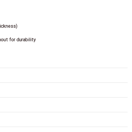
hickness)
ut for durability