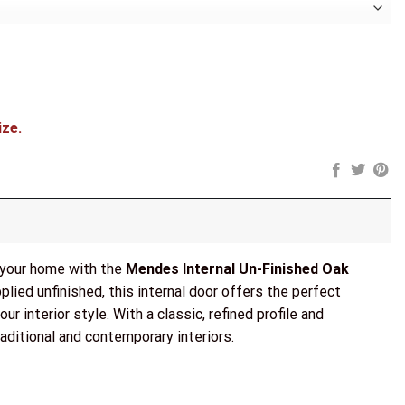
ize.
o your home with the
Mendes Internal Un-Finished Oak
lied unfinished, this internal door offers the perfect
ur interior style. With a classic, refined profile and
aditional and contemporary interiors.