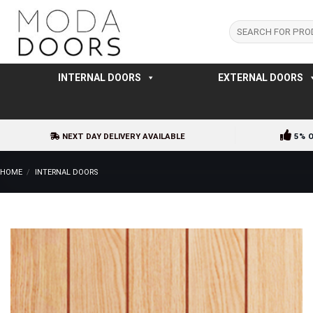
Skip
to
Search
for:
content
INTERNAL DOORS
EXTERNAL DOORS
NEXT DAY DELIVERY AVAILABLE
5% 
HOME
/
INTERNAL DOORS