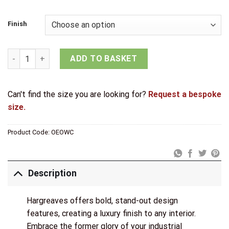
£17.14
through
Finish
£21.44
Old English Solid Brass Oval WC Turn and Release quantity
ADD TO BASKET
Can't find the size you are looking for?
Request a bespoke
size.
Product Code:
OEOWC
Description
Hargreaves offers bold, stand-out design
features, creating a luxury finish to any interior.
Embrace the former glory of your industrial