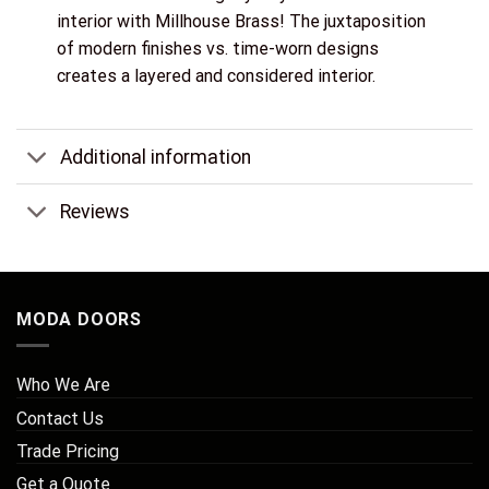
interior with Millhouse Brass! The juxtaposition
of modern finishes vs. time-worn designs
creates a layered and considered interior.
Additional information
Reviews
MODA DOORS
Who We Are
Contact Us
Trade Pricing
Get a Quote