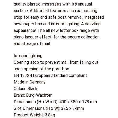
quality plastic impresses with its unusual
surface. Additional features such as opening
stop for easy and safe post removal, integrated
newspaper box and interior lighting. A dazzling
appearance! The all new letter box range with
piano lacquer effect. for the secure collection
and storage of mail
Interior lighting
Opening stop to prevent mail from falling out
upon opening of the post box
EN 13724 European standard compliant
Made in Germany
Colour: Black
Brand: Burg-Wachter
Dimensions (H x W x D): 400 x 380 x 178 mm
Slot Dimensions (H x W): 325 x 34mm
Product Weight: 3.8kg