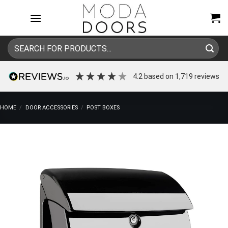
Skip
to
content
Search
for:
4.2
based on
1,719
reviews
HOME
/
DOOR ACCESSORIES
/
POST BOXES