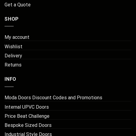
Get a Quote
SHOP
My account
Wishlist
Delivery
Returns
INFO
Moda Doors Discount Codes and Promotions
Internal UPVC Doors
Price Beat Challenge
Bespoke Sized Doors
Industrial Style Doors