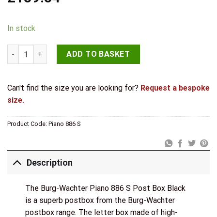
In stock
Burg-Wachter Piano 886 S Post Box in Black quantity
ADD TO BASKET
Can't find the size you are looking for?
Request a bespoke
size.
Product Code:
Piano 886 S
Description
The Burg-Wachter Piano 886 S Post Box Black
is a superb postbox from the Burg-Wachter
postbox range. The letter box made of high-