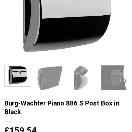
Burg-Wachter Piano 886 S Post Box in
Black
£
159.54