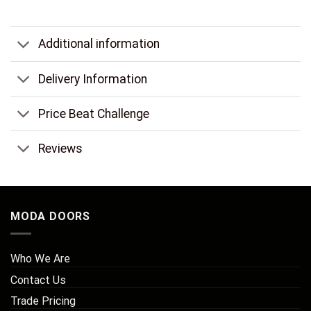
Additional information
Delivery Information
Price Beat Challenge
Reviews
MODA DOORS
Who We Are
Contact Us
Trade Pricing