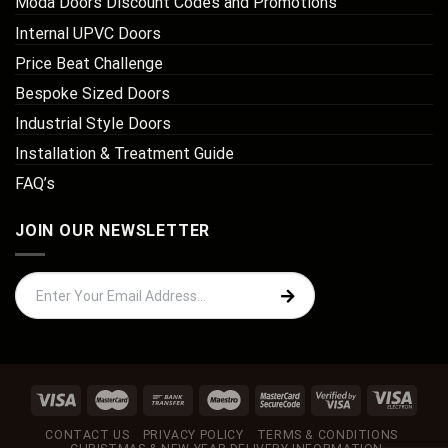
Moda Doors Discount Codes and Promotions
Internal UPVC Doors
Price Beat Challenge
Bespoke Sized Doors
Industrial Style Doors
Installation & Treatment Guide
FAQ’s
JOIN OUR NEWSLETTER
CONTACT US
PRIVACY POLICY
TERMS & CONDITIONS