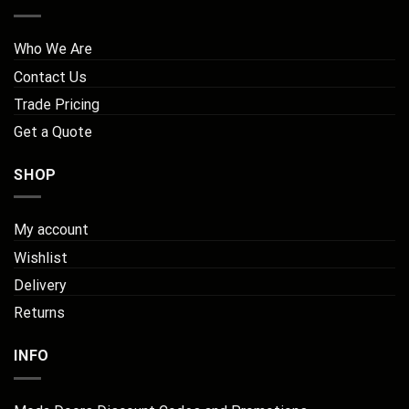
Who We Are
Contact Us
Trade Pricing
Get a Quote
SHOP
My account
Wishlist
Delivery
Returns
INFO