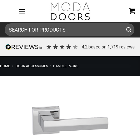
Skip
to
content
Search
for:
4.2
based on
1,719
reviews
HOME
/
DOOR ACCESSORIES
/
HANDLE PACKS