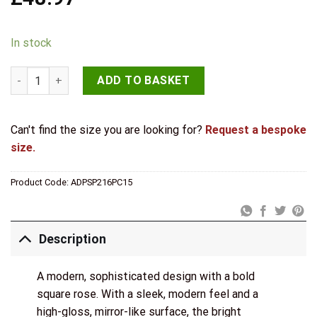
In stock
Senza Pari Davoli Door Handle Pack (3 Lever Lock Set - 3" CE 
ADD TO BASKET
Can't find the size you are looking for?
Request a bespoke
size.
Product Code:
ADPSP216PC15
Description
A modern, sophisticated design with a bold
square rose. With a sleek, modern feel and a
high-gloss, mirror-like surface, the bright