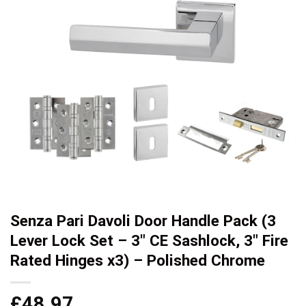
Senza Pari Davoli Door Handle Pack (3
Lever Lock Set – 3″ CE Sashlock, 3″ Fire
Rated Hinges x3) – Polished Chrome
£
48.97