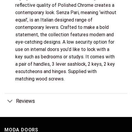
reflective quality of Polished Chrome creates a
contemporary look. Senza Pari, meaning ‘without
equal’, is an Italian designed range of
contemporary levers. Crafted to make a bold
statement, the collection features modern and
eye-catching designs. A low security option for
use on internal doors you’d like to lock with a
key such as bedrooms or studys. It comes with
a pair of handles, 3 lever sashlock, 2 keys, 2 key
escutcheons and hinges. Supplied with
matching wood screws.
Reviews
MODA DOORS