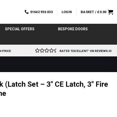
01642 936 033
LOGIN
BASKET /
£
0.00
SPECIAL OFFERS
BESPOKE DOORS
N PRICE
RATED 'EXCELLENT' ON REVIEWS.IO
 (Latch Set – 3″ CE Latch, 3″ Fire
me