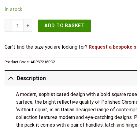
In stock
Senza Pari Davoli Door Handle Pack (Latch Set - 3" CE Latch, 
ADD TO BASKET
Can't find the size you are looking for?
Request a bespoke s
Product Code:
ADPSP216PC2
Description
A modern, sophisticated design with a bold square rose. 
surface, the bright reflective quality of Polished Chro
‘without equal’, is an Italian designed range of contemp
collection features modern and eye-catching designs. Per
the pack it comes with a pair of handles, latch and hin