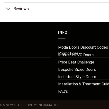
Reviews
INFO
Moda Doors Discount Codes
Promotions
Internal UPVC Doors
Price Beat Challenge
Bespoke Sized Doors
Industrial Style Doors
Installation & Treatment Gui
FAQ’s
S & NEW YEAR DELIVERY INFORMATION