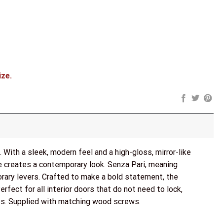
3" Fire Rated Hinges x3) - Polished Chrome quantity
ize.
With a sleek, modern feel and a high-gloss, mirror-like
me creates a contemporary look. Senza Pari, meaning
orary levers. Crafted to make a bold statement, the
fect for all interior doors that do not need to lock,
ges. Supplied with matching wood screws.