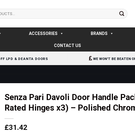
ACCESSORIES
BRANDS
CONTACT US
OFF LPD & DEANTA DOORS
WE WON'T BE BEATEN O
Senza Pari Davoli Door Handle Pack
Rated Hinges x3) – Polished Chro
£
31.42