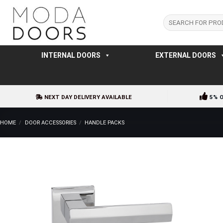
Skip
to
Search
for:
content
INTERNAL DOORS
EXTERNAL DOORS
NEXT DAY DELIVERY AVAILABLE
5% 
HOME
/
DOOR ACCESSORIES
/
HANDLE PACKS