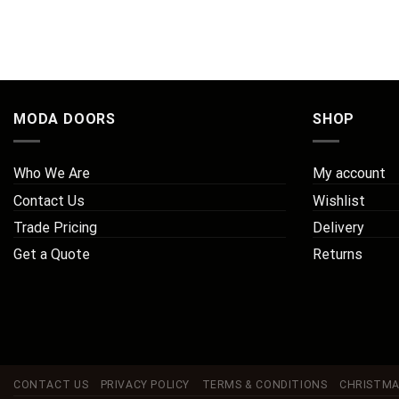
MODA DOORS
SHOP
Who We Are
My account
Contact Us
Wishlist
Trade Pricing
Delivery
Get a Quote
Returns
CONTACT US
PRIVACY POLICY
TERMS & CONDITIONS
CHRISTMA