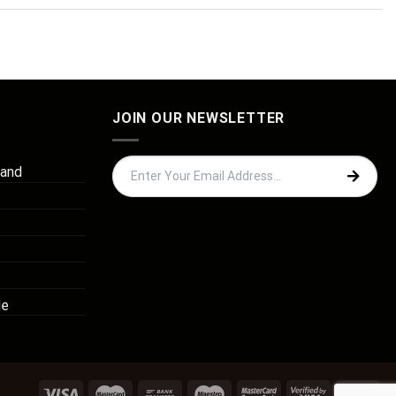
JOIN OUR NEWSLETTER
 and
de