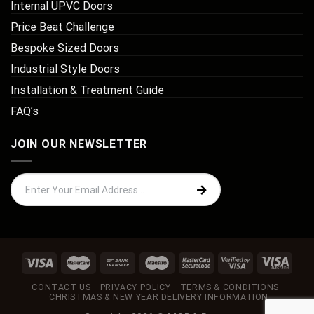
Internal UPVC Doors
Price Beat Challenge
Bespoke Sized Doors
Industrial Style Doors
Installation & Treatment Guide
FAQ’s
JOIN OUR NEWSLETTER
CONTACT US
PRIVACY POLICY
TERMS & CONDITIONS
CHRISTMAS & NEW YEAR DELIVERY INFORMATION