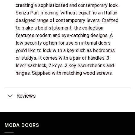
creating a sophisticated and contemporary look.
Senza Pari, meaning ‘without equal’, is an Italian
designed range of contemporary levers. Crafted
to make a bold statement, the collection
features modern and eye-catching designs. A
low security option for use on internal doors
you’d like to lock with a key such as bedrooms
or studys. It comes with a pair of handles, 3
lever sashlock, 2 keys, 2 key escutcheons and
hinges. Supplied with matching wood screws.
Reviews
MODA DOORS