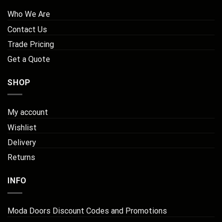
Who We Are
Contact Us
Trade Pricing
Get a Quote
SHOP
My account
Wishlist
Delivery
Returns
INFO
Moda Doors Discount Codes and Promotions