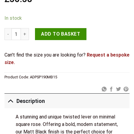
In stock
Senza Pari Guido Door Handle Pack (3 Lever Lock Set - 3" CE S
ADD TO BASKET
Can't find the size you are looking for?
Request a bespoke
size.
Product Code:
ADPSP190MB15
Description
A stunning and unique twisted lever on minimal
square rose. Offering a bold, modern statement,
our Matt Black finish is the perfect choice for