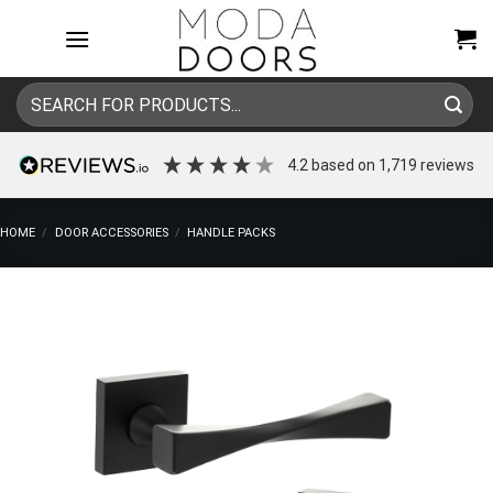
Skip
to
content
Search
for:
4.2
based on
1,719
reviews
HOME
/
DOOR ACCESSORIES
/
HANDLE PACKS