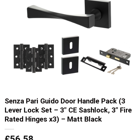
Senza Pari Guido Door Handle Pack (3
Lever Lock Set – 3″ CE Sashlock, 3″ Fire
Rated Hinges x3) – Matt Black
£
56.58