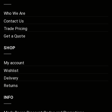
Who We Are
Contact Us
Trade Pricing
Get a Quote
SHOP
My account
Wishlist
Delivery
Returns
INFO