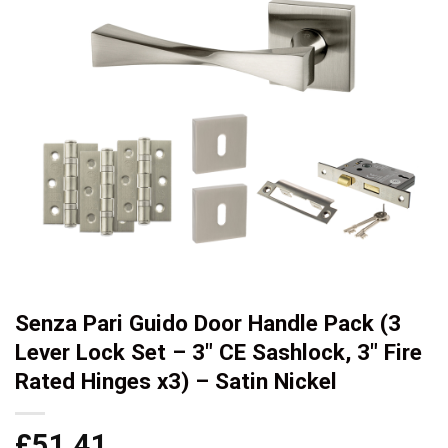
Senza Pari Guido Door Handle Pack (3
Lever Lock Set – 3″ CE Sashlock, 3″ Fire
Rated Hinges x3) – Satin Nickel
£
51.41