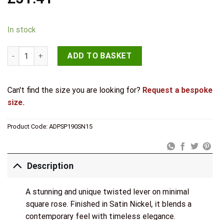
In stock
Senza Pari Guido Door Handle Pack (3 Lever Lock Set - 3" CE Sa
ADD TO BASKET
Can't find the size you are looking for?
Request a bespoke
size.
Product Code:
ADPSP190SN15
Description
A stunning and unique twisted lever on minimal
square rose. Finished in Satin Nickel, it blends a
contemporary feel with timeless elegance.