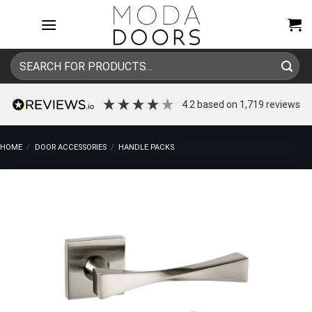
Skip
to
content
Search
for:
4.2
based on
1,719
reviews
HOME
/
DOOR ACCESSORIES
/
HANDLE PACKS