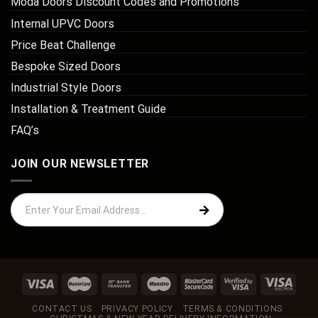
Moda Doors Discount Codes and Promotions
Internal UPVC Doors
Price Beat Challenge
Bespoke Sized Doors
Industrial Style Doors
Installation & Treatment Guide
FAQ’s
JOIN OUR NEWSLETTER
CONTACT US
PRIVACY POLICY
TERMS & CONDITIONS