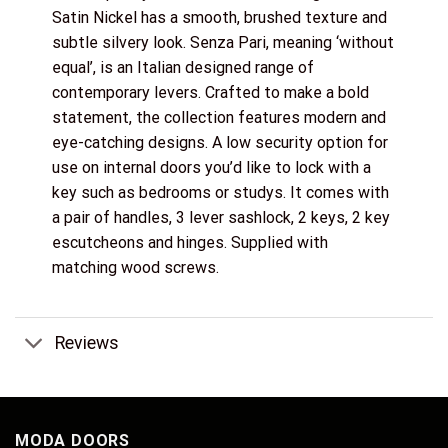
Satin Nickel has a smooth, brushed texture and
subtle silvery look. Senza Pari, meaning ‘without
equal’, is an Italian designed range of
contemporary levers. Crafted to make a bold
statement, the collection features modern and
eye-catching designs. A low security option for
use on internal doors you’d like to lock with a
key such as bedrooms or studys. It comes with
a pair of handles, 3 lever sashlock, 2 keys, 2 key
escutcheons and hinges. Supplied with
matching wood screws.
Reviews
MODA DOORS