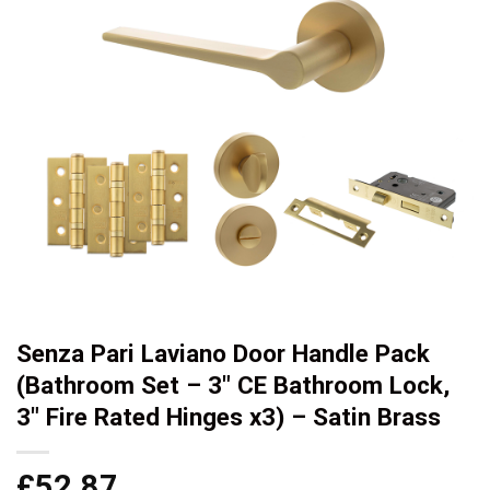
Senza Pari Laviano Door Handle Pack
(Bathroom Set – 3″ CE Bathroom Lock,
3″ Fire Rated Hinges x3) – Satin Brass
£
52.87