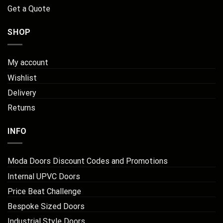
Get a Quote
SHOP
My account
Wishlist
Delivery
Returns
INFO
Moda Doors Discount Codes and Promotions
Internal UPVC Doors
Price Beat Challenge
Bespoke Sized Doors
Industrial Style Doors