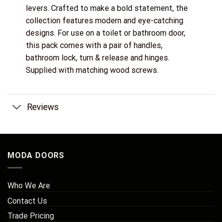
levers. Crafted to make a bold statement, the
collection features modern and eye-catching
designs. For use on a toilet or bathroom door,
this pack comes with a pair of handles,
bathroom lock, turn & release and hinges.
Supplied with matching wood screws.
Reviews
MODA DOORS
Who We Are
Contact Us
Trade Pricing