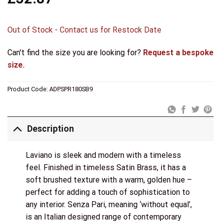
Out of Stock - Contact us for Restock Date
Can't find the size you are looking for?
Request a bespoke
size.
Product Code:
ADPSPR180SB9
Description
Laviano is sleek and modern with a timeless
feel. Finished in timeless Satin Brass, it has a
soft brushed texture with a warm, golden hue –
perfect for adding a touch of sophistication to
any interior. Senza Pari, meaning ‘without equal’,
is an Italian designed range of contemporary