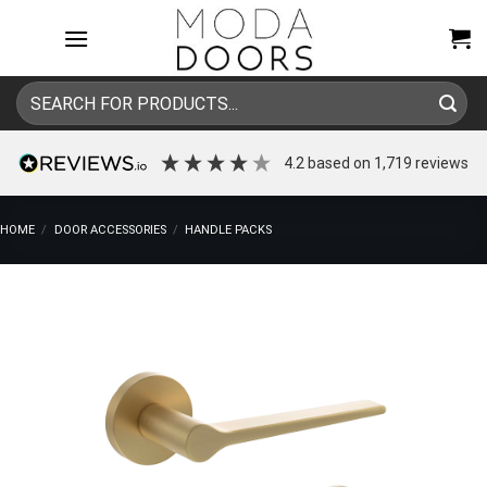
Skip
to
content
Search
for:
4.2
based on
1,719
reviews
HOME
/
DOOR ACCESSORIES
/
HANDLE PACKS