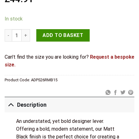
In stock
STATUS Alaska Door Handle Pack (3 Lever Lock Set - 3" CE Sash
ADD TO BASKET
Can't find the size you are looking for?
Request a bespoke
size.
Product Code:
ADPS26RMB15
Description
An understated, yet bold designer lever.
Offering a bold, modern statement, our Matt
Black finish is the perfect choice for creating a