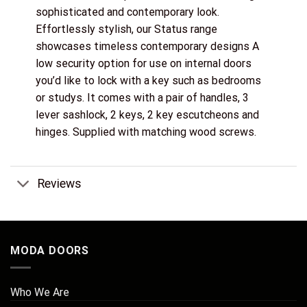
sophisticated and contemporary look.
Effortlessly stylish, our Status range
showcases timeless contemporary designs A
low security option for use on internal doors
you’d like to lock with a key such as bedrooms
or studys. It comes with a pair of handles, 3
lever sashlock, 2 keys, 2 key escutcheons and
hinges. Supplied with matching wood screws.
Reviews
MODA DOORS
Who We Are