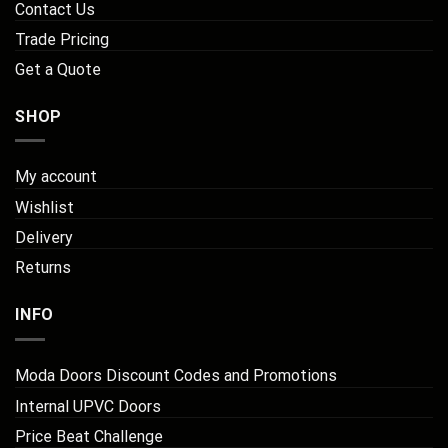
Contact Us
Trade Pricing
Get a Quote
SHOP
My account
Wishlist
Delivery
Returns
INFO
Moda Doors Discount Codes and Promotions
Internal UPVC Doors
Price Beat Challenge