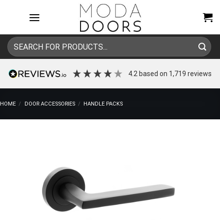
Skip
to
content
Search
for:
4.2
based on
1,719
reviews
HOME
/
DOOR ACCESSORIES
/
HANDLE PACKS