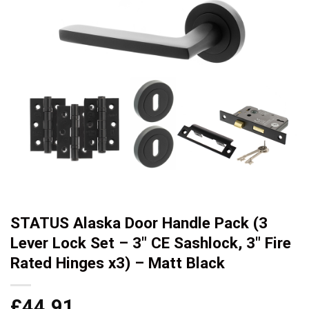
STATUS Alaska Door Handle Pack (3
Lever Lock Set – 3″ CE Sashlock, 3″ Fire
Rated Hinges x3) – Matt Black
£
44.91