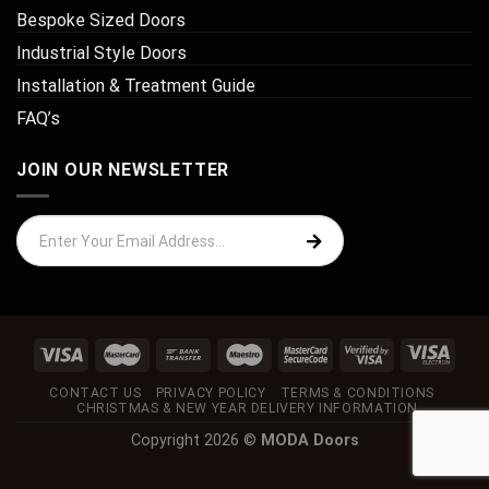
Bespoke Sized Doors
Industrial Style Doors
Installation & Treatment Guide
FAQ’s
JOIN OUR NEWSLETTER
CONTACT US
PRIVACY POLICY
TERMS & CONDITIONS
CHRISTMAS & NEW YEAR DELIVERY INFORMATION
Copyright 2026 ©
MODA Doors