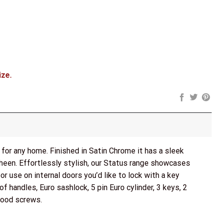
ock, 3" Fire Rated Hinges x3) - Satin Chrome quantity
ize.
for any home. Finished in Satin Chrome it has a sleek
heen. Effortlessly stylish, our Status range showcases
 use on internal doors you’d like to lock with a key
of handles, Euro sashlock, 5 pin Euro cylinder, 3 keys, 2
wood screws.