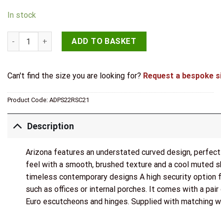
In stock
STATUS Arizona Door Handle Pack (Euro Lock Set - 3" CE Sashl
ADD TO BASKET
Can't find the size you are looking for?
Request a bespoke s
Product Code:
ADPS22RSC21
Description
Arizona features an understated curved design, perfect 
feel with a smooth, brushed texture and a cool muted s
timeless contemporary designs A high security option for
such as offices or internal porches. It comes with a pair 
Euro escutcheons and hinges. Supplied with matching 