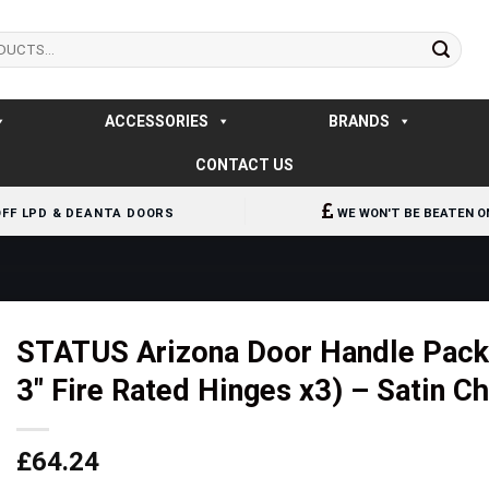
ACCESSORIES
BRANDS
CONTACT US
OFF LPD & DEANTA DOORS
WE WON'T BE BEATEN O
STATUS Arizona Door Handle Pack 
3″ Fire Rated Hinges x3) – Satin 
£
64.24