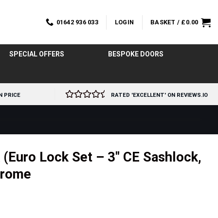
01642 936 033
LOGIN
BASKET /
£
0.00
SPECIAL OFFERS
BESPOKE DOORS
N PRICE
RATED 'EXCELLENT' ON REVIEWS.IO
(Euro Lock Set – 3″ CE Sashlock,
Chrome