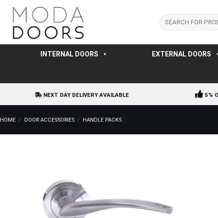
Skip
to
Search
for:
content
INTERNAL DOORS
EXTERNAL DOORS
NEXT DAY DELIVERY AVAILABLE
5% 
HOME
/
DOOR ACCESSORIES
/
HANDLE PACKS