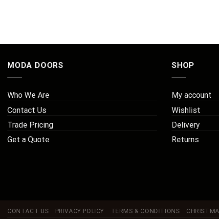
MODA DOORS
SHOP
Who We Are
My account
Contact Us
Wishlist
Trade Pricing
Delivery
Get a Quote
Returns
CONTACT US
PRIVACY POLICY
TERMS & CONDITIONS
CHRISTMA