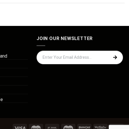
JOIN OUR NEWSLETTER
 and
de