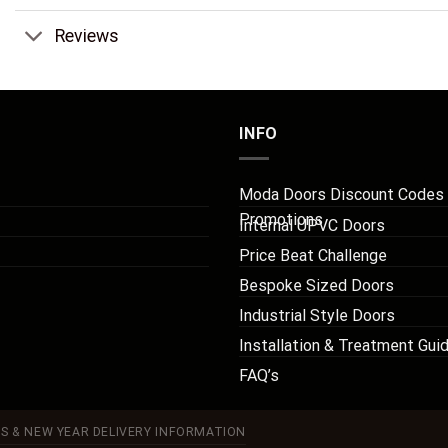
Reviews
INFO
Moda Doors Discount Codes
Promotions
Internal UPVC Doors
Price Beat Challenge
Bespoke Sized Doors
Industrial Style Doors
Installation & Treatment Gui
FAQ’s
S & NEW YEAR DELIVERY INFORMATION