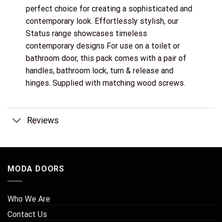
perfect choice for creating a sophisticated and
contemporary look. Effortlessly stylish, our
Status range showcases timeless
contemporary designs For use on a toilet or
bathroom door, this pack comes with a pair of
handles, bathroom lock, turn & release and
hinges. Supplied with matching wood screws.
Reviews
MODA DOORS
Who We Are
Contact Us