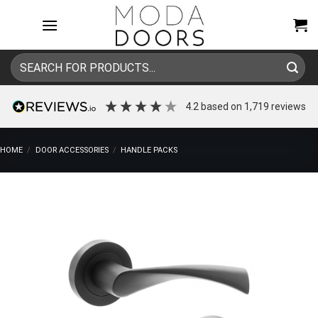
Skip
to
content
Search
for:
4.2
based on
1,719
reviews
HOME
/
DOOR ACCESSORIES
/
HANDLE PACKS