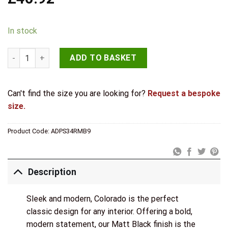
In stock
STATUS Colorado Door Handle Pack (Bathroom Set - 3" CE Bath
ADD TO BASKET
Can't find the size you are looking for?
Request a bespoke
size.
Product Code:
ADPS34RMB9
Description
Sleek and modern, Colorado is the perfect
classic design for any interior. Offering a bold,
modern statement, our Matt Black finish is the