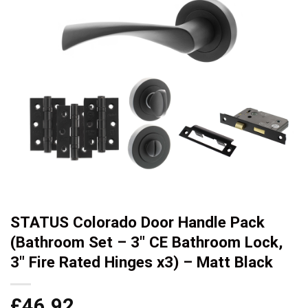
STATUS Colorado Door Handle Pack
(Bathroom Set – 3″ CE Bathroom Lock,
3″ Fire Rated Hinges x3) – Matt Black
£
46.92