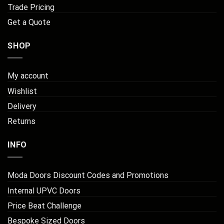
Trade Pricing
Get a Quote
SHOP
My account
Wishlist
Delivery
Returns
INFO
Moda Doors Discount Codes and Promotions
Internal UPVC Doors
Price Beat Challenge
Bespoke Sized Doors