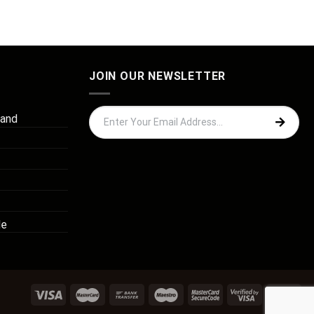
JOIN OUR NEWSLETTER
 and
de