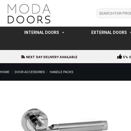
Skip
to
Search
for:
content
INTERNAL DOORS
EXTERNAL DOORS
NEXT DAY DELIVERY AVAILABLE
5% 
HOME
/
DOOR ACCESSORIES
/
HANDLE PACKS