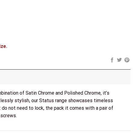
 Fire Rated Hinges x3) - Satin Chrome/Polished Chrome quantity
ize.
mbination of Satin Chrome and Polished Chrome, it’s
tlessly stylish, our Status range showcases timeless
 do not need to lock, the pack it comes with a pair of
 screws.