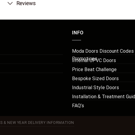
Reviews
INFO
Moda Doors Discount Codes
Promotions
Internal UPVC Doors
Price Beat Challenge
Bespoke Sized Doors
Industrial Style Doors
Installation & Treatment Gui
FAQ’s
S & NEW YEAR DELIVERY INFORMATION