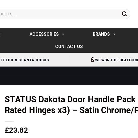
ACCESSORIES
BRANDS
CONTACT US
OFF LPD & DEANTA DOORS
WE WON'T BE BEATEN O
STATUS Dakota Door Handle Pack (L
Rated Hinges x3) – Satin Chrome/
£
23.82