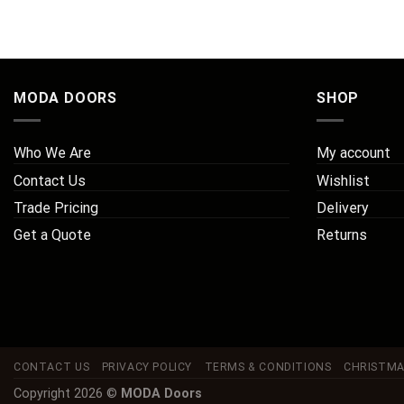
MODA DOORS
SHOP
Who We Are
My account
Contact Us
Wishlist
Trade Pricing
Delivery
Get a Quote
Returns
CONTACT US
PRIVACY POLICY
TERMS & CONDITIONS
CHRISTMA
Copyright 2026 ©
MODA Doors