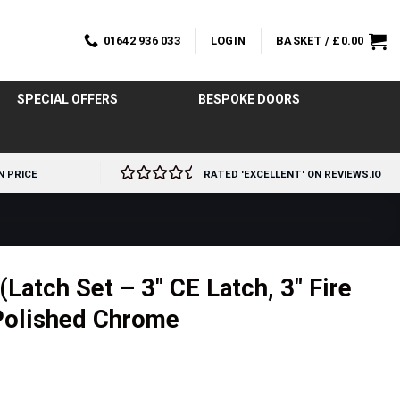
01642 936 033
LOGIN
BASKET /
£
0.00
SPECIAL OFFERS
BESPOKE DOORS
N PRICE
RATED 'EXCELLENT' ON REVIEWS.IO
atch Set – 3″ CE Latch, 3″ Fire
Polished Chrome