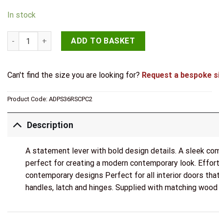
In stock
STATUS Dakota Door Handle Pack (Latch Set - 3" CE Latch, 3"
ADD TO BASKET
Can't find the size you are looking for?
Request a bespoke s
Product Code:
ADPS36RSCPC2
Description
A statement lever with bold design details. A sleek co
perfect for creating a modern contemporary look. Effor
contemporary designs Perfect for all interior doors that
handles, latch and hinges. Supplied with matching wood