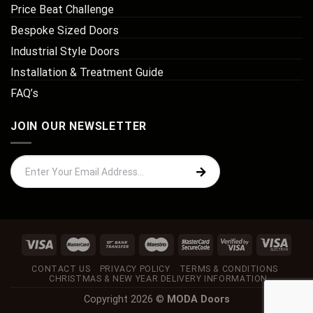
Price Beat Challenge
Bespoke Sized Doors
Industrial Style Doors
Installation & Treatment Guide
FAQ’s
JOIN OUR NEWSLETTER
CONTACT US
PRIVACY POLICY
TERMS & CONDITIONS
CHRISTMAS & NEW YEAR DELIVERY INFORMATION
Copyright 2026 ©
MODA Doors