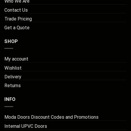
Who We Are
Contact Us
Trade Pricing
Get a Quote
SHOP
My account
Wishlist
Delivery
Returns
INFO
Moda Doors Discount Codes and Promotions
Internal UPVC Doors