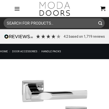
Skip
to
content
Search
for:
4.2
based on
1,719
reviews
HOME
/
DOOR ACCESSORIES
/
HANDLE PACKS