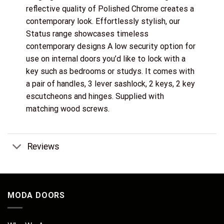
reflective quality of Polished Chrome creates a
contemporary look. Effortlessly stylish, our
Status range showcases timeless
contemporary designs A low security option for
use on internal doors you’d like to lock with a
key such as bedrooms or studys. It comes with
a pair of handles, 3 lever sashlock, 2 keys, 2 key
escutcheons and hinges. Supplied with
matching wood screws.
Reviews
MODA DOORS