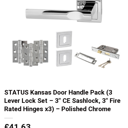
STATUS Kansas Door Handle Pack (3
Lever Lock Set – 3″ CE Sashlock, 3″ Fire
Rated Hinges x3) – Polished Chrome
£
41.63