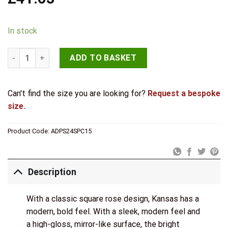
In stock
STATUS Kansas Door Handle Pack (3 Lever Lock Set - 3" CE Sas
ADD TO BASKET
Can't find the size you are looking for?
Request a bespoke
size.
Product Code:
ADPS24SPC15
Description
With a classic square rose design, Kansas has a
modern, bold feel. With a sleek, modern feel and
a high-gloss, mirror-like surface, the bright