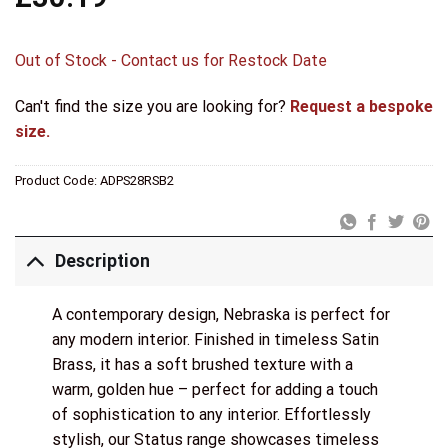
Out of Stock - Contact us for Restock Date
Can't find the size you are looking for?
Request a bespoke
size.
Product Code:
ADPS28RSB2
Description
A contemporary design, Nebraska is perfect for
any modern interior. Finished in timeless Satin
Brass, it has a soft brushed texture with a
warm, golden hue – perfect for adding a touch
of sophistication to any interior. Effortlessly
stylish, our Status range showcases timeless