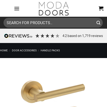
Skip
to
content
Search
for:
4.2
based on
1,719
reviews
HOME
/
DOOR ACCESSORIES
/
HANDLE PACKS