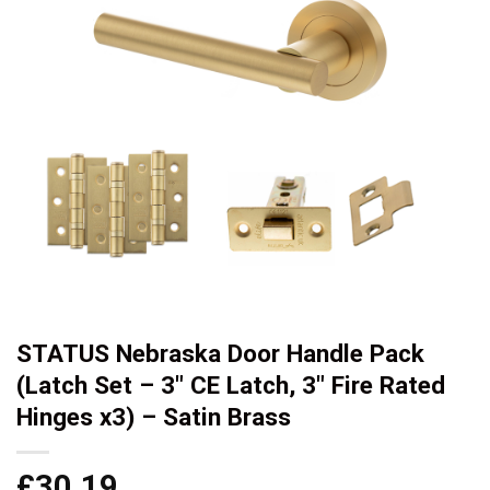
STATUS Nebraska Door Handle Pack
(Latch Set – 3″ CE Latch, 3″ Fire Rated
Hinges x3) – Satin Brass
£
30.19