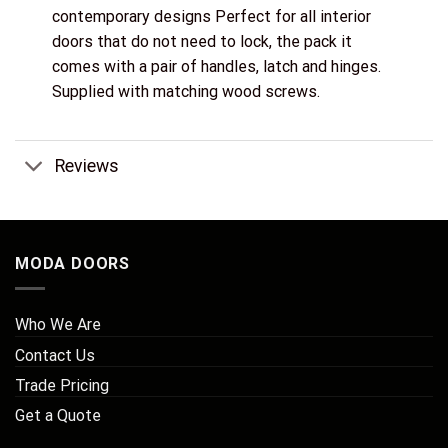
contemporary designs Perfect for all interior
doors that do not need to lock, the pack it
comes with a pair of handles, latch and hinges.
Supplied with matching wood screws.
Reviews
MODA DOORS
Who We Are
Contact Us
Trade Pricing
Get a Quote