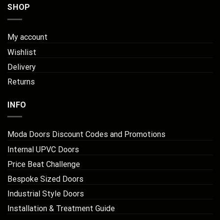
SHOP
My account
Wishlist
Delivery
Returns
INFO
Moda Doors Discount Codes and Promotions
Internal UPVC Doors
Price Beat Challenge
Bespoke Sized Doors
Industrial Style Doors
Installation & Treatment Guide