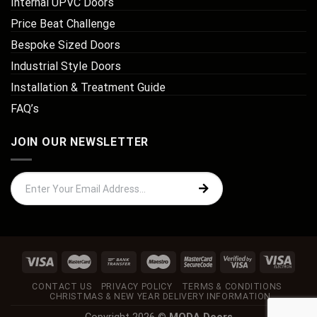
Internal UPVC Doors
Price Beat Challenge
Bespoke Sized Doors
Industrial Style Doors
Installation & Treatment Guide
FAQ’s
JOIN OUR NEWSLETTER
CONTACT US
PRIVACY POLICY
TERMS & CONDITIONS
CHRISTMAS & NEW YEAR DELIVERY INFORMATION