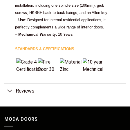
installation, including one spindle size (100mm), grub
screws, HKBBF back-to-back fixings, and an Allen key.
–
Use
: Designed for internal residential applications, it
perfectly complements a wide range of interior doors.
–
Mechanical Warranty:
10 Years
STANDARDS & CERTIFICATIONS
Reviews
MODA DOORS