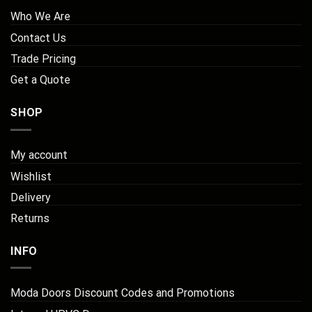
Who We Are
Contact Us
Trade Pricing
Get a Quote
SHOP
My account
Wishlist
Delivery
Returns
INFO
Moda Doors Discount Codes and Promotions