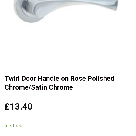
Twirl Door Handle on Rose Polished
Chrome/Satin Chrome
£
13.40
In stock