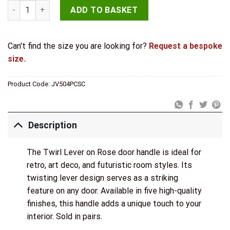
Twirl Door Handle on Rose Polished Chrome/Satin Chrome qu
ADD TO BASKET
Can't find the size you are looking for?
Request a bespoke
size.
Product Code:
JV504PCSC
Description
The Twirl Lever on Rose door handle is ideal for
retro, art deco, and futuristic room styles. Its
twisting lever design serves as a striking
feature on any door. Available in five high-quality
finishes, this handle adds a unique touch to your
interior. Sold in pairs.