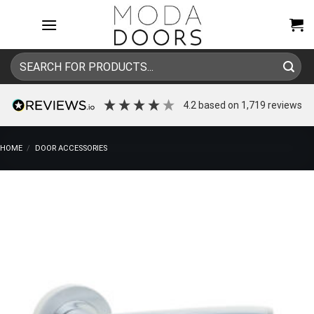
Skip
to
content
Search
for:
4.2
based on
1,719
reviews
HOME
/
DOOR ACCESSORIES