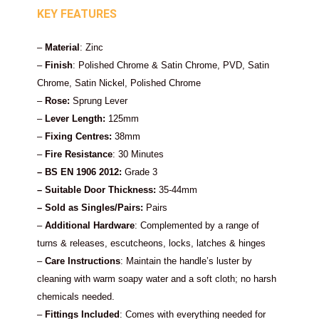
KEY FEATURES
–
Material
: Zinc
–
Finish
: Polished Chrome & Satin Chrome, PVD, Satin
Chrome, Satin Nickel, Polished Chrome
–
Rose:
Sprung Lever
–
Lever Length:
125mm
–
Fixing Centres:
38mm
–
Fire Resistance
: 30 Minutes
– BS EN 1906 2012:
Grade 3
– Suitable Door Thickness:
35-44mm
– Sold as Singles/Pairs:
Pairs
–
Additional Hardware
: Complemented by a range of
turns & releases, escutcheons, locks, latches & hinges
–
Care Instructions
: Maintain the handle’s luster by
cleaning with warm soapy water and a soft cloth; no harsh
chemicals needed.
–
Fittings Included
: Comes with everything needed for