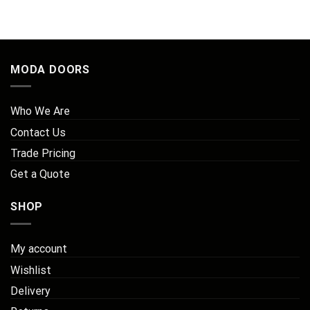
MODA DOORS
Who We Are
Contact Us
Trade Pricing
Get a Quote
SHOP
My account
Wishlist
Delivery