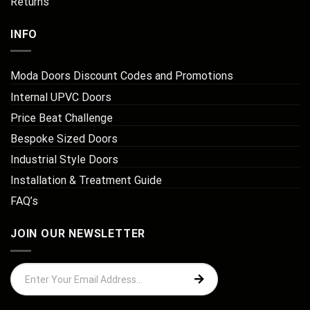
Returns
INFO
Moda Doors Discount Codes and Promotions
Internal UPVC Doors
Price Beat Challenge
Bespoke Sized Doors
Industrial Style Doors
Installation & Treatment Guide
FAQ’s
JOIN OUR NEWSLETTER