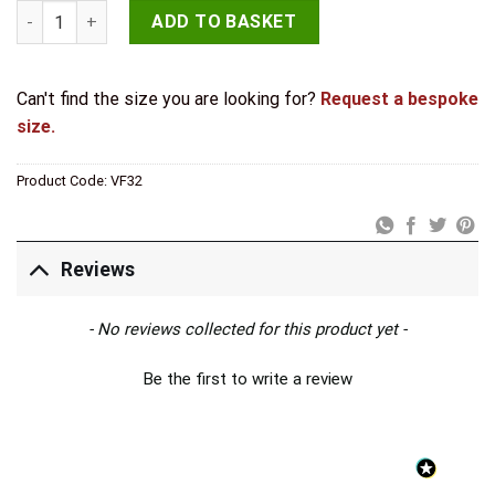
Valley Forge Butterfly Hinges 64x50mm Pewter quantity
ADD TO BASKET
Can't find the size you are looking for?
Request a bespoke
size.
Product Code:
VF32
Reviews
New content loaded
- No reviews collected for this product yet -
Be the first to write a review