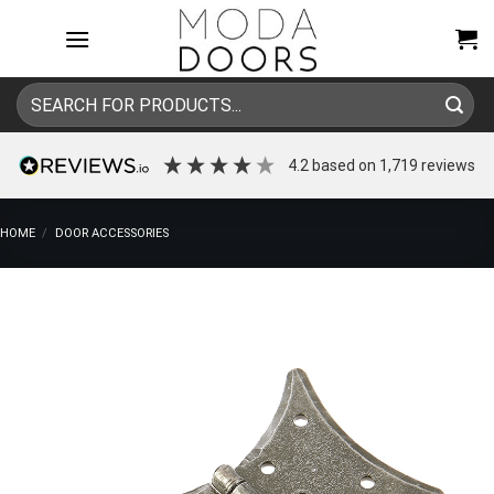
Skip
to
content
Search
for:
4.2
based on
1,719
reviews
HOME
/
DOOR ACCESSORIES