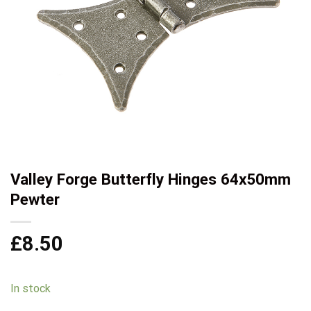
Valley Forge Butterfly Hinges 64x50mm
Pewter
£
8.50
In stock