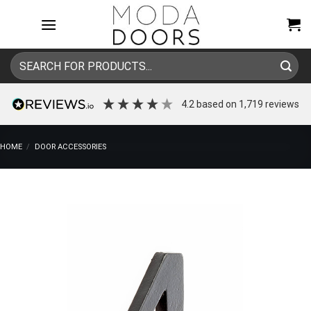
Skip
to
content
Search
for:
4.2
based on
1,719
reviews
HOME
/
DOOR ACCESSORIES