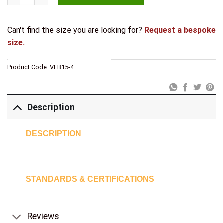
Can't find the size you are looking for?
Request a bespoke
size.
Product Code:
VFB15-4
Description
DESCRIPTION
STANDARDS & CERTIFICATIONS
Reviews