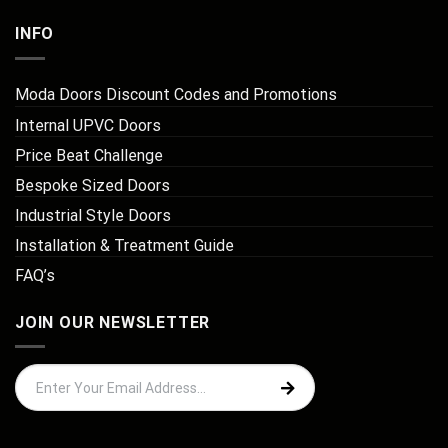
INFO
Moda Doors Discount Codes and Promotions
Internal UPVC Doors
Price Beat Challenge
Bespoke Sized Doors
Industrial Style Doors
Installation & Treatment Guide
FAQ’s
JOIN OUR NEWSLETTER