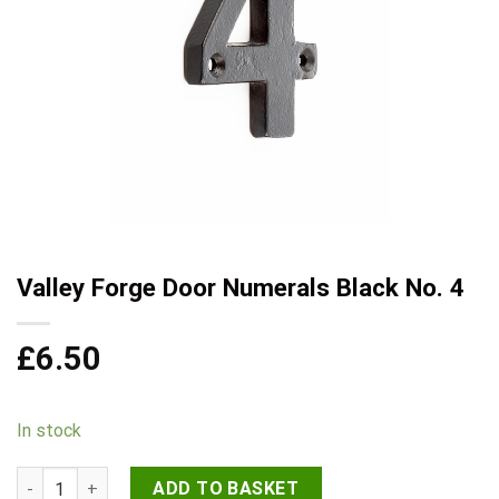
Valley Forge Door Numerals Black No. 4
£
6.50
In stock
Valley Forge Door Numerals Black No. 4 quantity
ADD TO BASKET