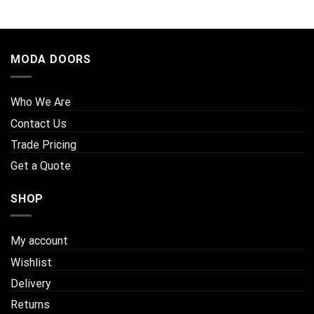
MODA DOORS
Who We Are
Contact Us
Trade Pricing
Get a Quote
SHOP
My account
Wishlist
Delivery
Returns