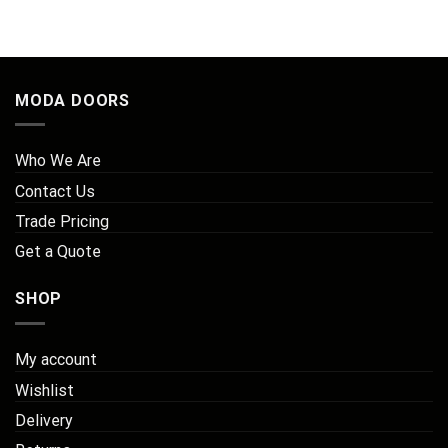
MODA DOORS
Who We Are
Contact Us
Trade Pricing
Get a Quote
SHOP
My account
Wishlist
Delivery