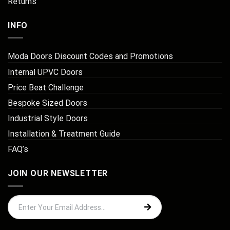
Returns
INFO
Moda Doors Discount Codes and Promotions
Internal UPVC Doors
Price Beat Challenge
Bespoke Sized Doors
Industrial Style Doors
Installation & Treatment Guide
FAQ’s
JOIN OUR NEWSLETTER