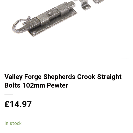
Valley Forge Shepherds Crook Straight
Bolts 102mm Pewter
£
14.97
In stock