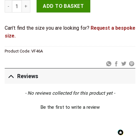
Valley Forge Shepherds Crook Straight Bolts 102mm Pewter q
ADD TO BASKET
Can't find the size you are looking for?
Request a bespoke
size.
Product Code:
VF46A
Reviews
New content loaded
- No reviews collected for this product yet -
Be the first to write a review