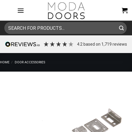
Skip
to
content
Search
for:
4.2
based on
1,719
reviews
HOME
/
DOOR ACCESSORIES