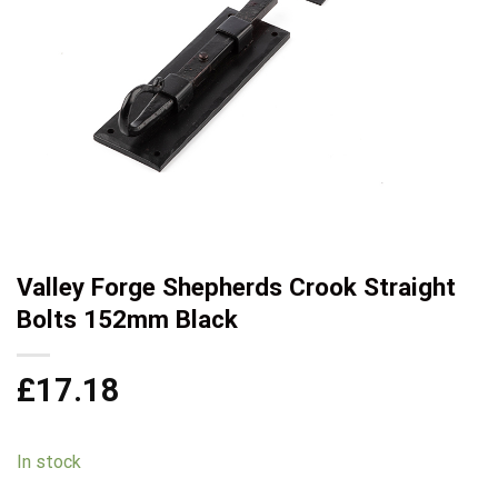
Valley Forge Shepherds Crook Straight
Bolts 152mm Black
£
17.18
In stock