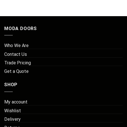
MODA DOORS
Who We Are
Contact Us
Trade Pricing
Get a Quote
SHOP
My account
Wishlist
Delivery