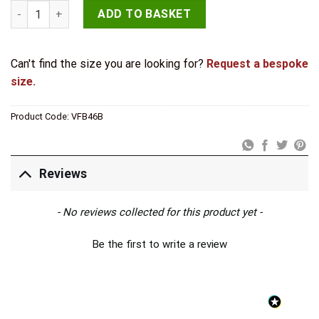
Valley Forge Shepherds Crook Straight Bolts 152mm Black qua
ADD TO BASKET
Can't find the size you are looking for?
Request a bespoke
size.
Product Code:
VFB46B
Reviews
New content loaded
- No reviews collected for this product yet -
Be the first to write a review