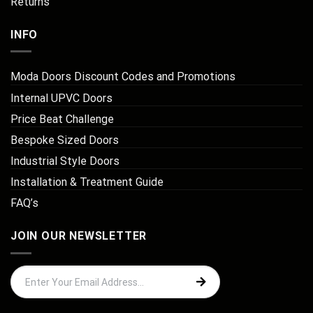
Returns
INFO
Moda Doors Discount Codes and Promotions
Internal UPVC Doors
Price Beat Challenge
Bespoke Sized Doors
Industrial Style Doors
Installation & Treatment Guide
FAQ’s
JOIN OUR NEWSLETTER