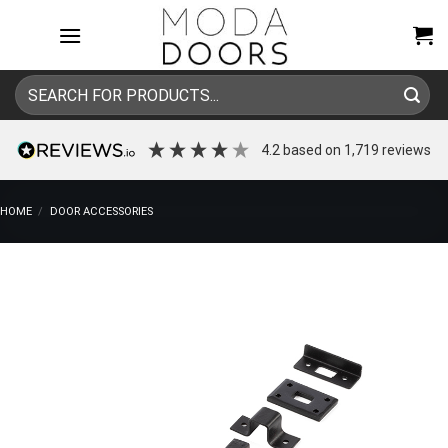
Skip
to
content
Search
for:
4.2
based on
1,719
reviews
HOME
/
DOOR ACCESSORIES