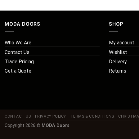
MODA DOORS
SHOP
Who We Are
My account
Contact Us
Wishlist
Trade Pricing
Delivery
Get a Quote
Returns
CONTACT US
PRIVACY POLICY
TERMS & CONDITIONS
CHRISTMA
Copyright 2026 ©
MODA Doors