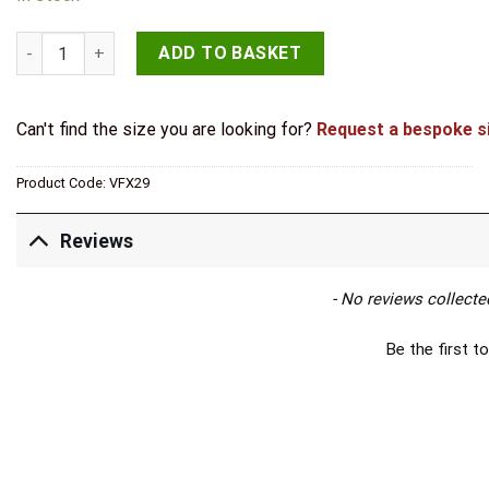
Valley Forge T Hinges 370x132mm Beeswax quantity
ADD TO BASKET
Can't find the size you are looking for?
Request a bespoke s
Product Code:
VFX29
Reviews
New content loaded
- No reviews collected
Be the first to