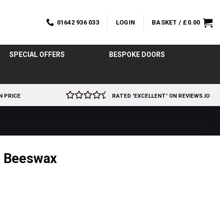
01642 936 033
LOGIN
BASKET /
£
0.00
SPECIAL OFFERS
BESPOKE DOORS
N PRICE
RATED 'EXCELLENT' ON REVIEWS.IO
m Beeswax