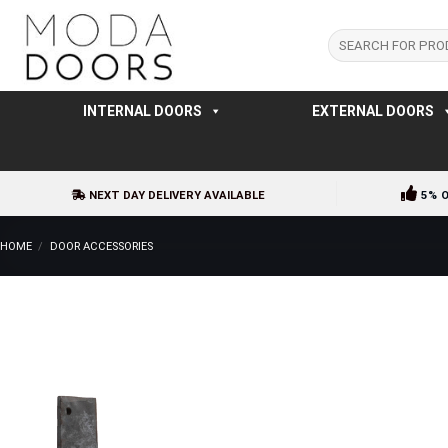
Skip
to
Search
for:
content
INTERNAL DOORS
EXTERNAL DOORS
NEXT DAY DELIVERY AVAILABLE
5% 
HOME
/
DOOR ACCESSORIES