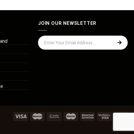
JOIN OUR NEWSLETTER
 and
de