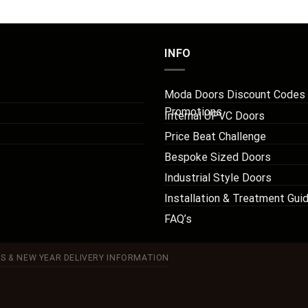
INFO
Moda Doors Discount Codes
Promotions
Internal UPVC Doors
Price Beat Challenge
Bespoke Sized Doors
Industrial Style Doors
Installation & Treatment Gui
FAQ’s
S & NEW YEAR DELIVERY INFORMATION