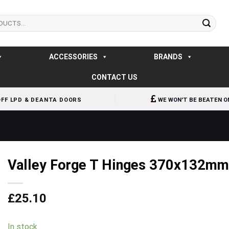
ACCESSORIES
BRANDS
CONTACT US
OFF LPD & DEANTA DOORS
WE WON'T BE BEATEN O
Valley Forge T Hinges 370x132m
£
25.10
In stock