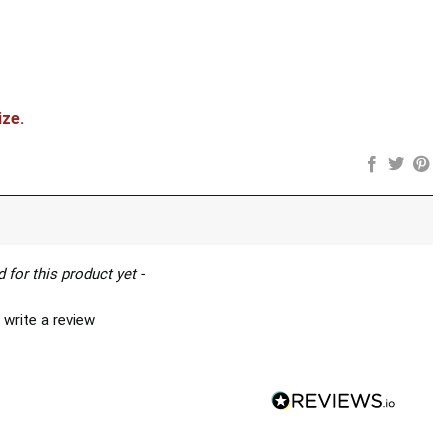
ize.
 for this product yet -
 write a review