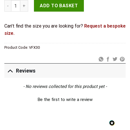
Valley Forge T Hinges 445x132mm Beeswax quantity
ADD TO BASKET
Can't find the size you are looking for?
Request a bespoke
size.
Product Code:
VFX30
Reviews
New content loaded
- No reviews collected for this product yet -
Be the first to write a review