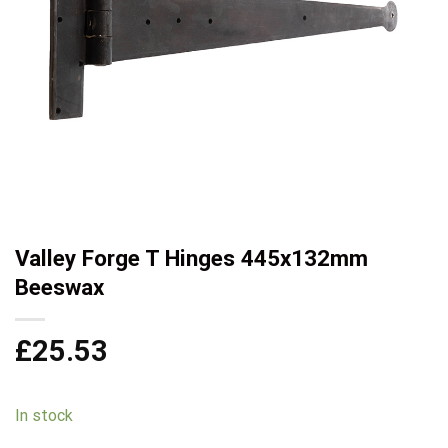
Valley Forge T Hinges 445x132mm
Beeswax
£
25.53
In stock