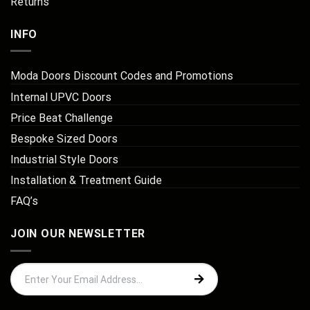
Returns
INFO
Moda Doors Discount Codes and Promotions
Internal UPVC Doors
Price Beat Challenge
Bespoke Sized Doors
Industrial Style Doors
Installation & Treatment Guide
FAQ’s
JOIN OUR NEWSLETTER