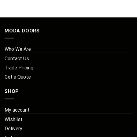
MODA DOORS
Who We Are
Contact Us
Trade Pricing
Get a Quote
SHOP
My account
Wishlist
Delivery