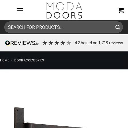
Skip
to
content
Search
for:
4.2
based on
1,719
reviews
HOME
/
DOOR ACCESSORIES