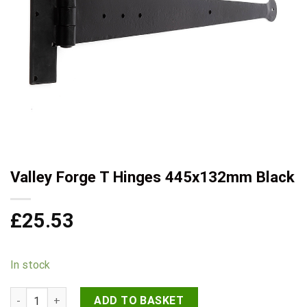
Valley Forge T Hinges 445x132mm Black
£
25.53
In stock
Valley Forge T Hinges 445x132mm Black quantity
ADD TO BASKET