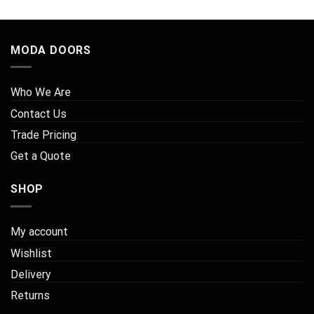
MODA DOORS
Who We Are
Contact Us
Trade Pricing
Get a Quote
SHOP
My account
Wishlist
Delivery
Returns