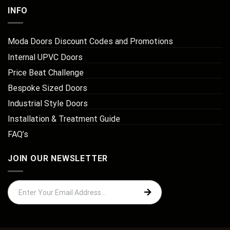
INFO
Moda Doors Discount Codes and Promotions
Internal UPVC Doors
Price Beat Challenge
Bespoke Sized Doors
Industrial Style Doors
Installation & Treatment Guide
FAQ’s
JOIN OUR NEWSLETTER