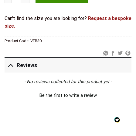
Can't find the size you are looking for?
Request a bespoke
size.
Product Code:
VFB30
Reviews
New content loaded
- No reviews collected for this product yet -
Be the first to write a review