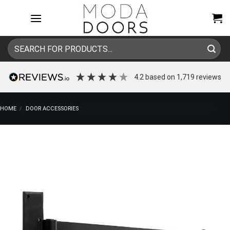
Skip
to
content
Search
for:
4.2
based on
1,719
reviews
HOME
/
DOOR ACCESSORIES