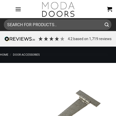
Skip
to
content
Search
for:
4.2
based on
1,719
reviews
HOME
/
DOOR ACCESSORIES