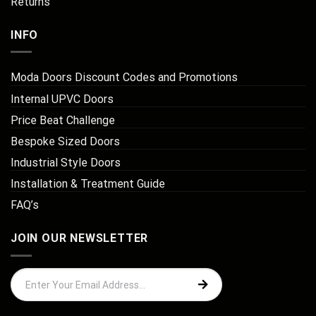
Returns
INFO
Moda Doors Discount Codes and Promotions
Internal UPVC Doors
Price Beat Challenge
Bespoke Sized Doors
Industrial Style Doors
Installation & Treatment Guide
FAQ’s
JOIN OUR NEWSLETTER