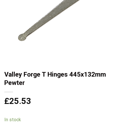
Valley Forge T Hinges 445x132mm
Pewter
£
25.53
In stock