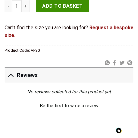
Valley Forge T Hinges 445x132mm Pewter quantity
ADD TO BASKET
Can't find the size you are looking for?
Request a bespoke
size.
Product Code:
VF30
Reviews
New content loaded
- No reviews collected for this product yet -
Be the first to write a review