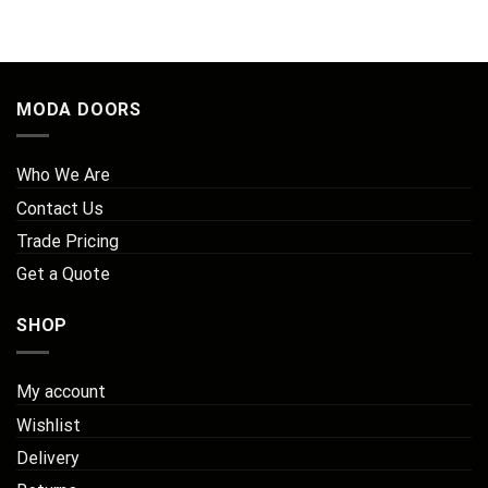
MODA DOORS
Who We Are
Contact Us
Trade Pricing
Get a Quote
SHOP
My account
Wishlist
Delivery