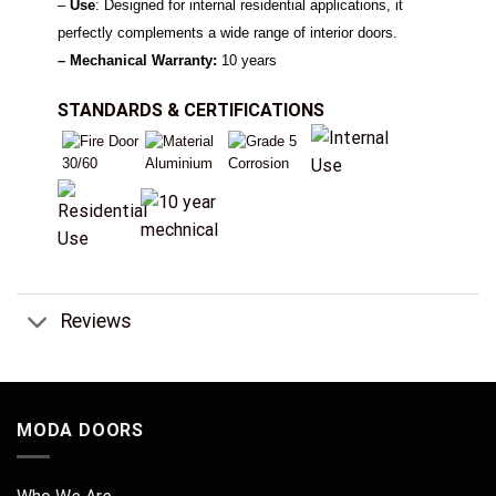
–
Use
: Designed for internal residential applications, it
perfectly complements a wide range of interior doors.
– Mechanical Warranty:
10 years
STANDARDS & CERTIFICATIONS
Reviews
MODA DOORS