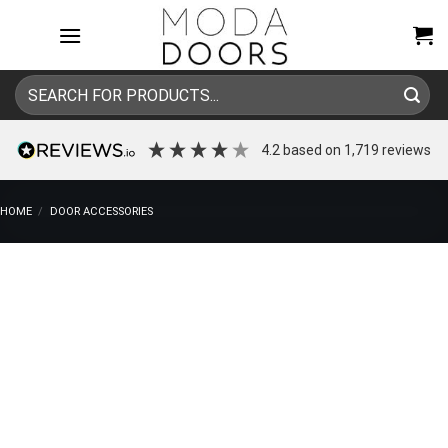
Skip
to
content
Search
for:
4.2
based on
1,719
reviews
HOME
/
DOOR ACCESSORIES