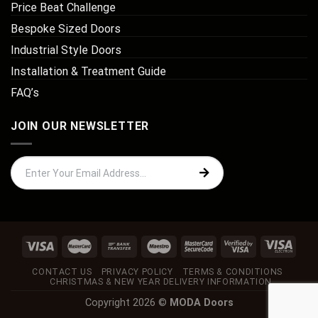
Price Beat Challenge
Bespoke Sized Doors
Industrial Style Doors
Installation & Treatment Guide
FAQ’s
JOIN OUR NEWSLETTER
CONTACT US
PRIVACY POLICY
TERMS & CONDITIONS
CHRISTMAS & NEW YEAR DELIVERY INFORMATION
Copyright 2026 ©
MODA Doors