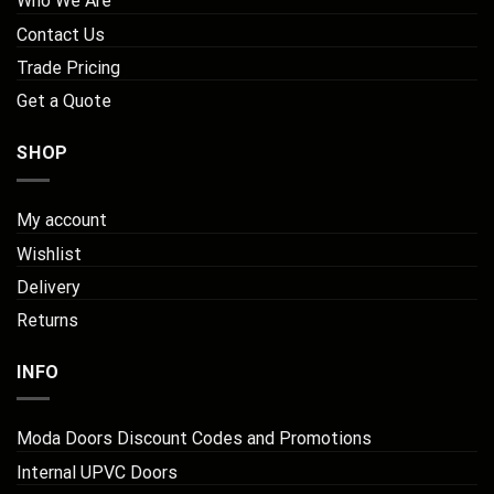
Who We Are
Contact Us
Trade Pricing
Get a Quote
SHOP
My account
Wishlist
Delivery
Returns
INFO
Moda Doors Discount Codes and Promotions
Internal UPVC Doors