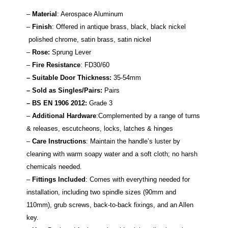
–
Material
: Aerospace Aluminum
–
Finish
: Offered in antique brass, black, black nickel
polished chrome, satin brass, satin nickel
–
Rose:
Sprung Lever
–
Fire Resistance
: FD30/60
– Suitable Door Thickness:
35-54mm
– Sold as Singles/Pairs:
Pairs
–
BS EN 1906 2012:
Grade 3
–
Additional Hardware
:Complemented by a range of turns
& releases, escutcheons, locks, latches & hinges
–
Care Instructions
: Maintain the handle’s luster by
cleaning with warm soapy water and a soft cloth; no harsh
chemicals needed.
–
Fittings Included
: Comes with everything needed for
installation, including two spindle sizes (90mm and
110mm), grub screws, back-to-back fixings, and an Allen
key.