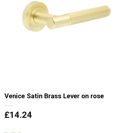
Venice Satin Brass Lever on rose
£
14.24