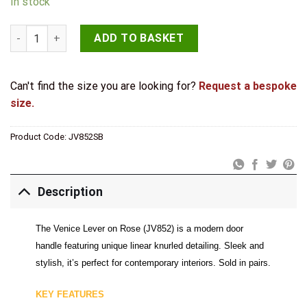
In stock
Venice Satin Brass Lever on rose quantity
ADD TO BASKET
Can't find the size you are looking for?
Request a bespoke
size.
Product Code:
JV852SB
Description
The Venice Lever on Rose (JV852) is a modern door
handle featuring unique linear knurled detailing. Sleek and
stylish, it’s perfect for contemporary interiors. Sold in pairs.
KEY FEATURES