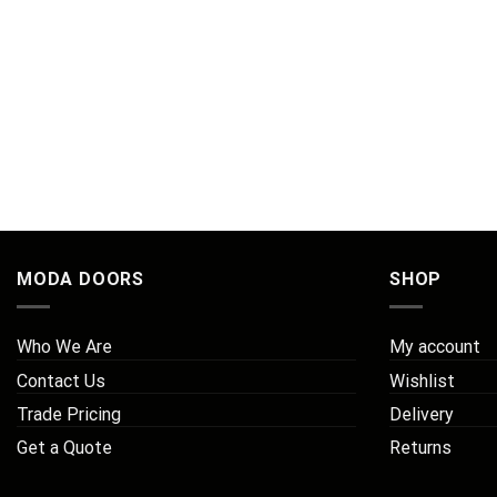
MODA DOORS
SHOP
Who We Are
My account
Contact Us
Wishlist
Trade Pricing
Delivery
Get a Quote
Returns