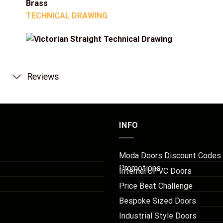
TECHNICAL DRAWING
Reviews
INFO
Moda Doors Discount Codes
Promotions
Internal UPVC Doors
Price Beat Challenge
Bespoke Sized Doors
Industrial Style Doors