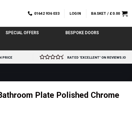
01642 936 033
LOGIN
BASKET /
£
0.00
SPECIAL OFFERS
BESPOKE DOORS
N PRICE
RATED 'EXCELLENT' ON REVIEWS.IO
 Bathroom Plate Polished Chrome