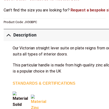
Can't find the size you are looking for?
Request a bespoke s
Product Code:
JV30BPC
Description
Our Victorian straight lever suite on plate reigns from 
suits all types of interior doors.
This particular handle is made from high-quality zinc al
is a popular choice in the UK
STANDARDS & CERTIFICATIONS