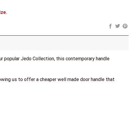
ize.
our popular Jedo Collection, this contemporary handle
lowing us to offer a cheaper well made door handle that