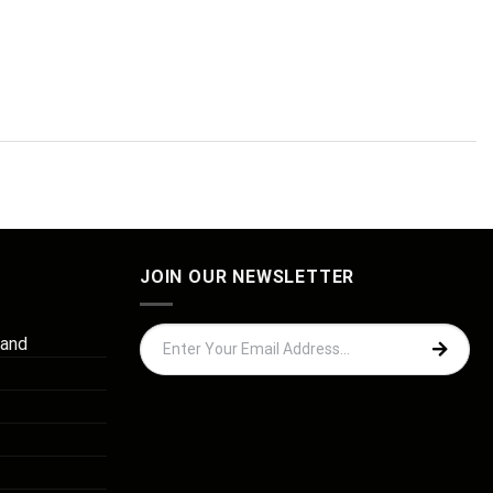
JOIN OUR NEWSLETTER
 and