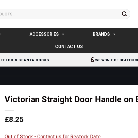
ACCESSORIES
BRANDS
CONTACT US
OFF LPD & DEANTA DOORS
WE WON'T BE BEATEN O
Victorian Straight Door Handle on
£
8.25
Out of Stock - Contact us for Restock Date