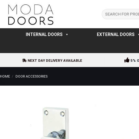
Skip
to
Search
for:
content
INTERNAL DOORS
EXTERNAL DOORS
NEXT DAY DELIVERY AVAILABLE
5% 
HOME
/
DOOR ACCESSORIES