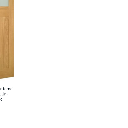
nternal
 Un-
ed