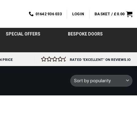
01642 936 033
LOGIN
BASKET /
£
0.00
SPECIAL OFFERS
BESPOKE DOORS
N PRICE
RATED 'EXCELLENT' ON REVIEWS.IO