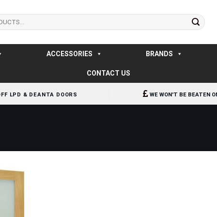
ACCESSORIES
BRANDS
CONTACT US
OFF LPD & DEANTA DOORS
WE WON'T BE BEATEN O