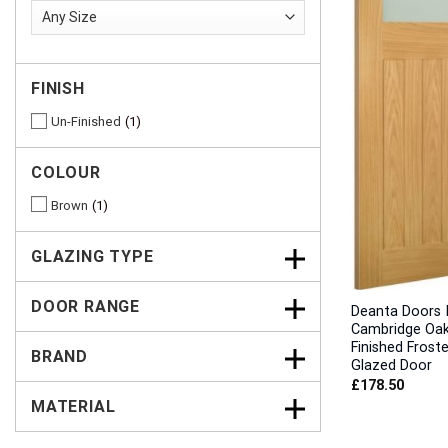
FINISH
Un-Finished
1
COLOUR
Brown
1
GLAZING TYPE
DOOR RANGE
Deanta Doors I
Cambridge Oak
Finished Frost
BRAND
Glazed Door
£
178.50
MATERIAL