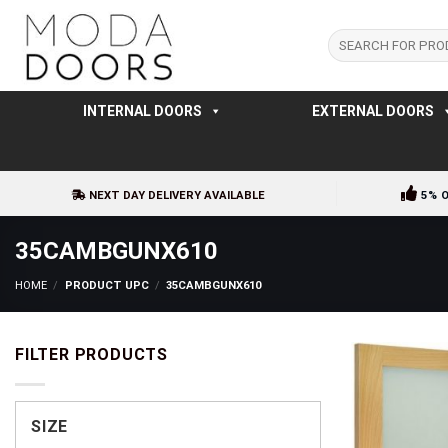
Skip
to
Search
for:
content
INTERNAL DOORS
EXTERNAL DOORS
NEXT DAY DELIVERY AVAILABLE
5% 
35CAMBGUNX610
HOME
/
PRODUCT UPC
/
35CAMBGUNX610
FILTER PRODUCTS
SIZE