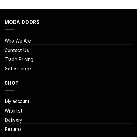
£108.00
MODA DOORS
Who We Are
Contact Us
Trade Pricing
Get a Quote
SHOP
My account
Wishlist
Delivery
Returns