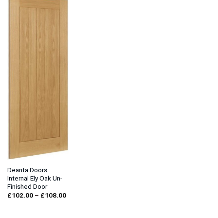
Deanta Doors
Internal Ely Oak Un-
Finished Door
Price
£
102.00
–
£
108.00
range:
£102.00
through