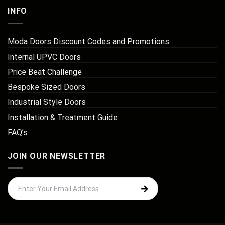
INFO
Moda Doors Discount Codes and Promotions
Internal UPVC Doors
Price Beat Challenge
Bespoke Sized Doors
Industrial Style Doors
Installation & Treatment Guide
FAQ’s
JOIN OUR NEWSLETTER