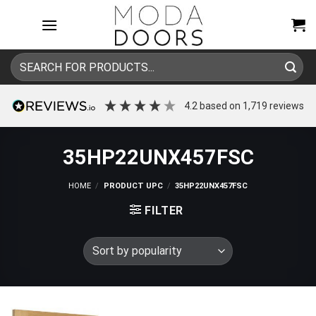
Skip
to
content
Search
for:
4.2
based on
1,719
reviews
35HP22UNX457FSC
HOME
/
PRODUCT UPC
/
35HP22UNX457FSC
FILTER