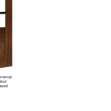
nternal
lnut
lazed