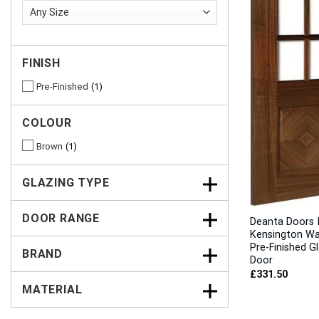
FINISH
Pre-Finished
1
COLOUR
Brown
1
GLAZING TYPE
DOOR RANGE
Deanta Doors I
Kensington Wa
Pre-Finished G
BRAND
Door
£
331.50
MATERIAL