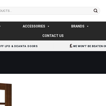
ACCESSORIES
BRANDS
CONTACT US
OFF LPD & DEANTA DOORS
WE WON'T BE BEATEN O