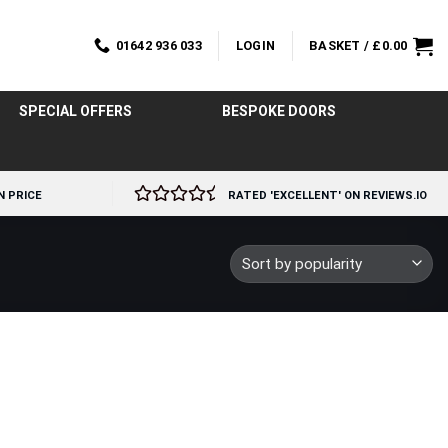
01642 936 033
LOGIN
BASKET /
£
0.00
SPECIAL OFFERS
BESPOKE DOORS
N PRICE
RATED 'EXCELLENT' ON REVIEWS.IO