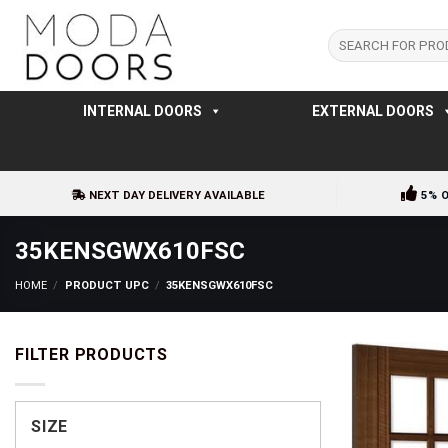
Skip
to
Search
for:
content
INTERNAL DOORS
EXTERNAL DOORS
NEXT DAY DELIVERY AVAILABLE
5% 
35KENSGWX610FSC
HOME
/
PRODUCT UPC
/
35KENSGWX610FSC
FILTER PRODUCTS
SIZE