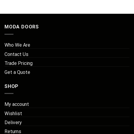
through
£255.00
MODA DOORS
Who We Are
Contact Us
Trade Pricing
Get a Quote
SHOP
My account
Wishlist
Delivery
Returns