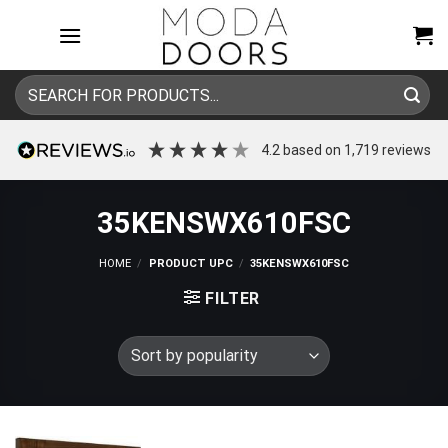
Skip
to
content
Search
for:
4.2
based on
1,719
reviews
35KENSWX610FSC
HOME
/
PRODUCT UPC
/
35KENSWX610FSC
FILTER