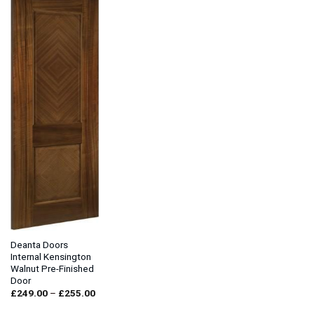
Deanta Doors
Internal Kensington
Walnut Pre-Finished
Door
Price
£
249.00
–
£
255.00
range:
£249.00