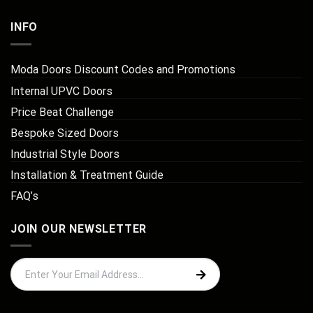
INFO
Moda Doors Discount Codes and Promotions
Internal UPVC Doors
Price Beat Challenge
Bespoke Sized Doors
Industrial Style Doors
Installation & Treatment Guide
FAQ’s
JOIN OUR NEWSLETTER