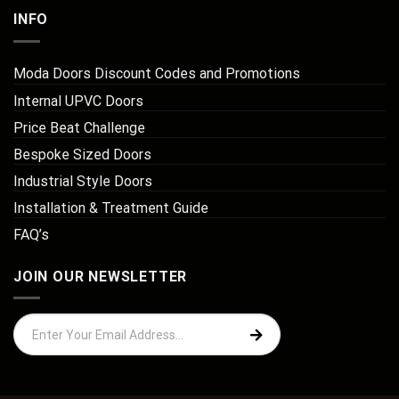
INFO
Moda Doors Discount Codes and Promotions
Internal UPVC Doors
Price Beat Challenge
Bespoke Sized Doors
Industrial Style Doors
Installation & Treatment Guide
FAQ’s
JOIN OUR NEWSLETTER