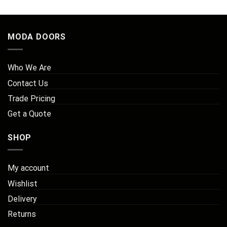
£218.25
MODA DOORS
Who We Are
Contact Us
Trade Pricing
Get a Quote
SHOP
My account
Wishlist
Delivery
Returns