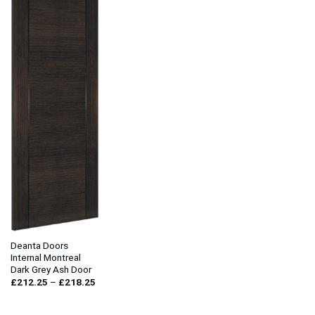
Deanta Doors
Internal Montreal
Dark Grey Ash Door
Price
£
212.25
–
£
218.25
range:
£212.25
through