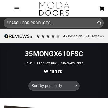
Skip
to
content
Search
for:
4.2
based on
1,719
reviews
35MONGX610FSC
HOME
/
PRODUCT UPC
/
35MONGX610FSC
FILTER