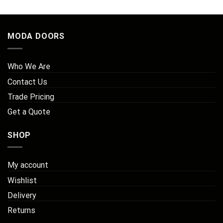
MODA DOORS
Who We Are
Contact Us
Trade Pricing
Get a Quote
SHOP
My account
Wishlist
Delivery
Returns