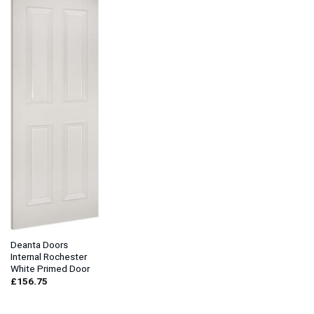
Deanta Doors
Internal Rochester
White Primed Door
£
156.75