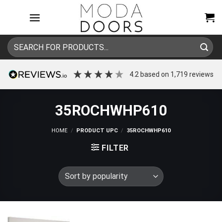
Skip
to
content
Search
for:
4.2
based on
1,719
reviews
35ROCHWHP610
HOME
/
PRODUCT UPC
/
35ROCHWHP610
FILTER