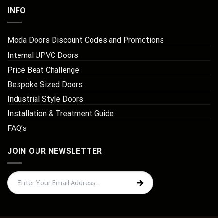
INFO
Moda Doors Discount Codes and Promotions
Internal UPVC Doors
Price Beat Challenge
Bespoke Sized Doors
Industrial Style Doors
Installation & Treatment Guide
FAQ’s
JOIN OUR NEWSLETTER