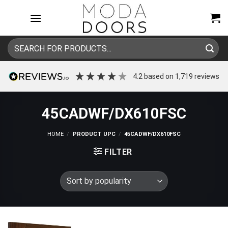
Skip
to
content
Search
for:
4.2
based on
1,719
reviews
45CADWF/DX610FSC
HOME
/
PRODUCT UPC
/
45CADWF/DX610FSC
FILTER