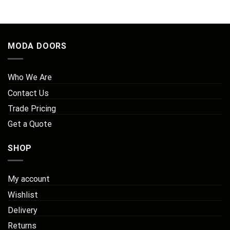
MODA DOORS
Who We Are
Contact Us
Trade Pricing
Get a Quote
SHOP
My account
Wishlist
Delivery
Returns