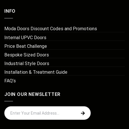
INFO
Moda Doors Discount Codes and Promotions
Internal UPVC Doors
Price Beat Challenge
Bespoke Sized Doors
Industrial Style Doors
Installation & Treatment Guide
FAQ’s
JOIN OUR NEWSLETTER