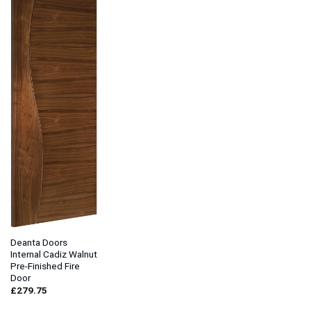
Deanta Doors
Internal Cadiz Walnut
Pre-Finished Fire
Door
£
279.75