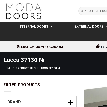
Skip
to
Search
for:
content
INTERNAL DOORS
EXTERNAL DOORS
NEXT DAY DELIVERY AVAILABLE
5% 
Lucca 37130 Ni
HOME
/
PRODUCT UPC
/
LUCCA 37130 NI
FILTER PRODUCTS
BRAND