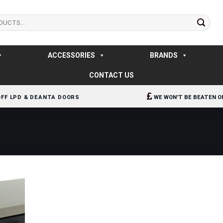
ACCESSORIES
BRANDS
CONTACT US
OFF LPD & DEANTA DOORS
WE WON'T BE BEATEN O