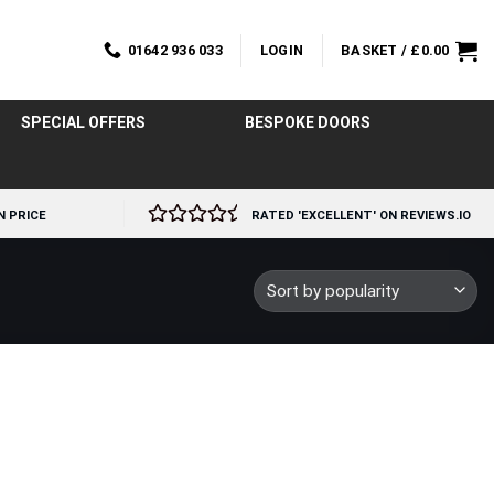
01642 936 033
LOGIN
BASKET /
£
0.00
SPECIAL OFFERS
BESPOKE DOORS
N PRICE
RATED 'EXCELLENT' ON REVIEWS.IO