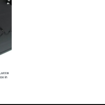
Lucca
ox in