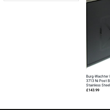
Burg-Wachter 
3713 Ni Post B
Stainless Steel
£
143.99