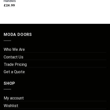
Handles
£
24.99
MODA DOORS
Who We Are
Contact Us
Trade Pricing
Get a Quote
SHOP
My account
Wishlist