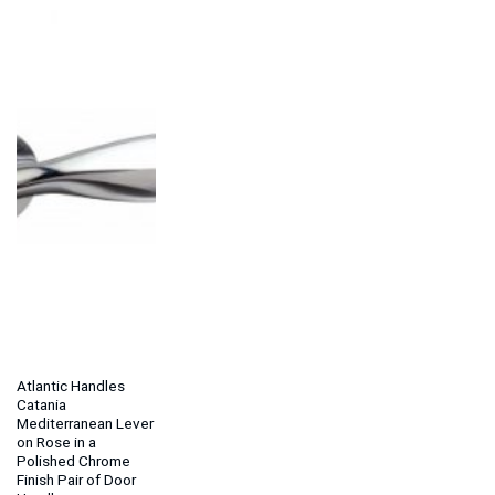
Atlantic Handles
Catania
Mediterranean Lever
on Rose in a
Polished Chrome
Finish Pair of Door