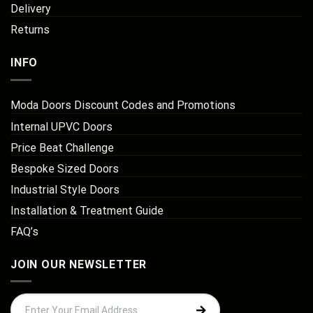
Delivery
Returns
INFO
Moda Doors Discount Codes and Promotions
Internal UPVC Doors
Price Beat Challenge
Bespoke Sized Doors
Industrial Style Doors
Installation & Treatment Guide
FAQ’s
JOIN OUR NEWSLETTER