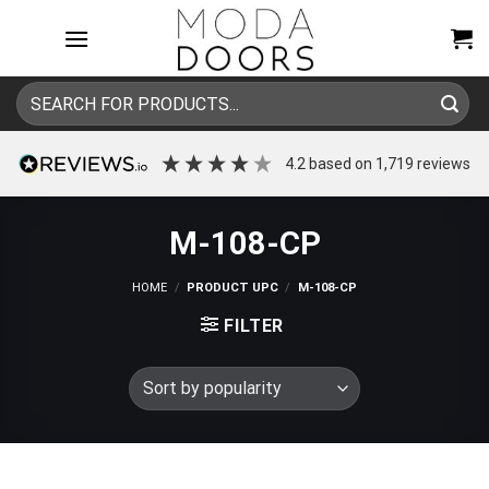
Skip
to
content
Search
for:
4.2
based on
1,719
reviews
M-108-CP
HOME
/
PRODUCT UPC
/
M-108-CP
FILTER